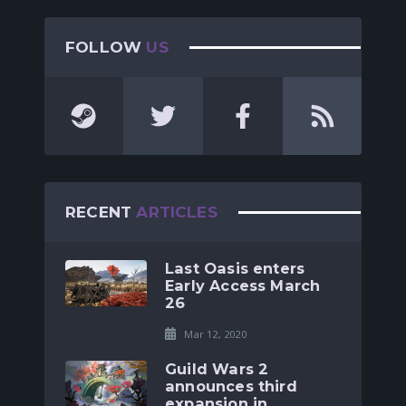
FOLLOW
US
RECENT
ARTICLES
Last Oasis enters
Early Access March
26
Mar 12, 2020
Guild Wars 2
announces third
expansion in