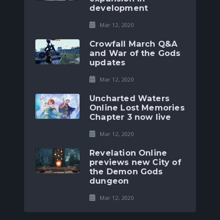
development
Mar 12, 2020
Crowfall March Q&A
and War of the Gods
updates
Mar 12, 2020
Uncharted Waters
Online Lost Memories
Chapter 3 now live
Mar 12, 2020
Revelation Online
previews new City of
the Demon Gods
dungeon
Mar 12, 2020