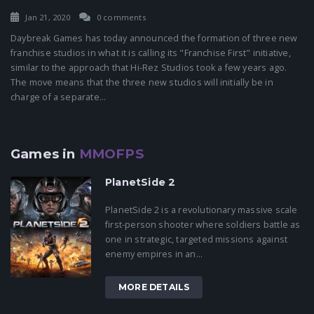
Jan 21, 2020
0 comments
Daybreak Games has today announced the formation of three new
franchise studios in what it is calling its "Franchise First" initiative,
similar to the approach that Hi-Rez Studios took a few years ago.
The move means that the three new studios will initially be in
charge of a separate...
Games in
MMOFPS
PlanetSide 2
PlanetSide 2 is a revolutionary massive scale
first-person shooter where soldiers battle as
one in strategic, targeted missions against
enemy empires in an...
MORE DETAILS