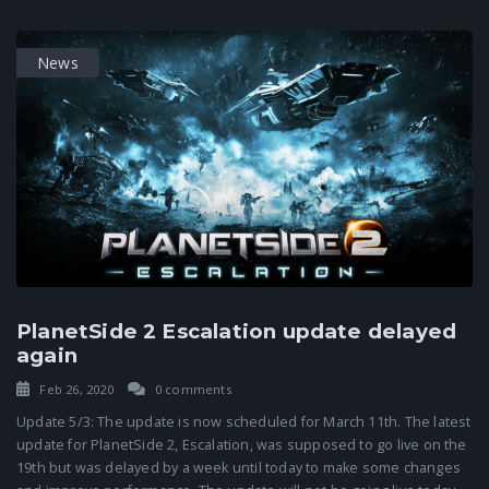
News
PlanetSide 2 Escalation update delayed
again
Feb 26, 2020
0 comments
Update 5/3: The update is now scheduled for March 11th. The latest
update for PlanetSide 2, Escalation, was supposed to go live on the
19th but was delayed by a week until today to make some changes