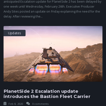
anticipated Escalation update for PlanetSide 2 has been delayed by
one week until Wednesday, February 26th. Executive Producer
Andy Sites posted an update on Friday explaining the need for the
delay. After reviewing the...
Updates
PlanetSide 2 Escalation update
introduces the Bastion Fleet Carrier
Feb 8, 2020
0 comments