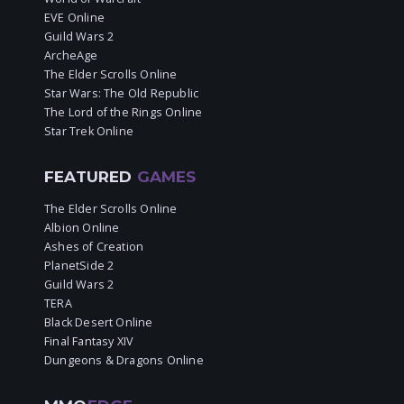
EVE Online
Guild Wars 2
ArcheAge
The Elder Scrolls Online
Star Wars: The Old Republic
The Lord of the Rings Online
Star Trek Online
FEATURED
GAMES
The Elder Scrolls Online
Albion Online
Ashes of Creation
PlanetSide 2
Guild Wars 2
TERA
Black Desert Online
Final Fantasy XIV
Dungeons & Dragons Online