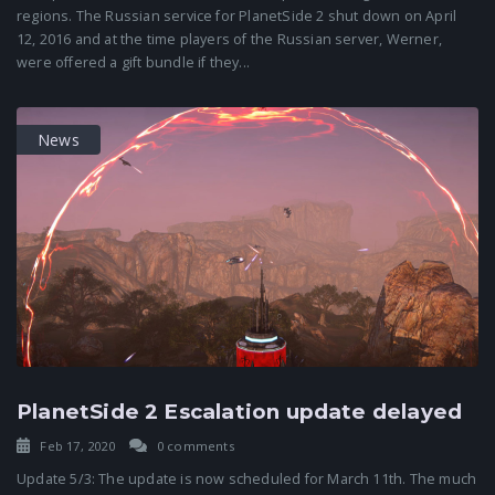
regions. The Russian service for PlanetSide 2 shut down on April
12, 2016 and at the time players of the Russian server, Werner,
were offered a gift bundle if they...
News
PlanetSide 2 Escalation update delayed
Feb 17, 2020
0 comments
Update 5/3: The update is now scheduled for March 11th. The much