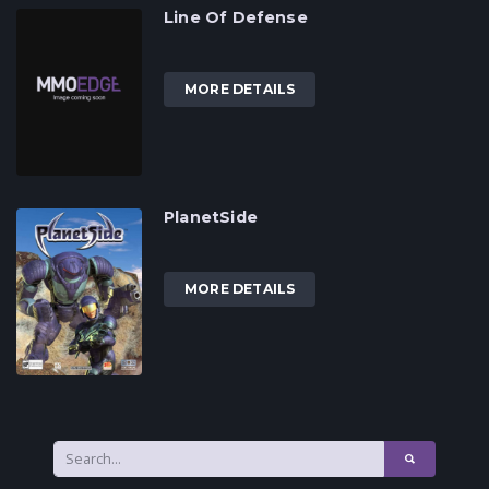
Line Of Defense
MORE DETAILS
PlanetSide
MORE DETAILS