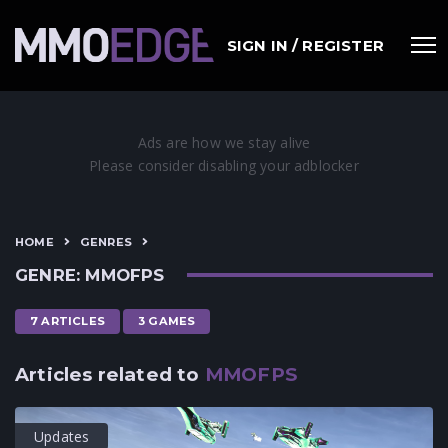
SIGN IN / REGISTER
HOME
GENRES
GENRE: MMOFPS
7 ARTICLES
3 GAMES
Articles related to
MMOFPS
Updates