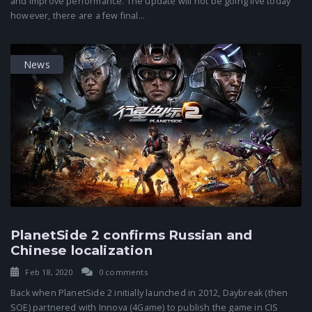
and improve performance. The update will not be going live today
however, there are a few final...
News
PlanetSide 2 confirms Russian and
Chinese localization
Feb 18, 2020
0 comments
Back when PlanetSide 2 initially launched in 2012, Daybreak (then
SOE) partnered with Innova (4Game) to publish the game in CIS