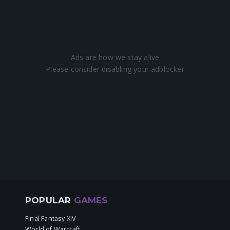
POPULAR
GAMES
Final Fantasy XIV
World of Warcraft