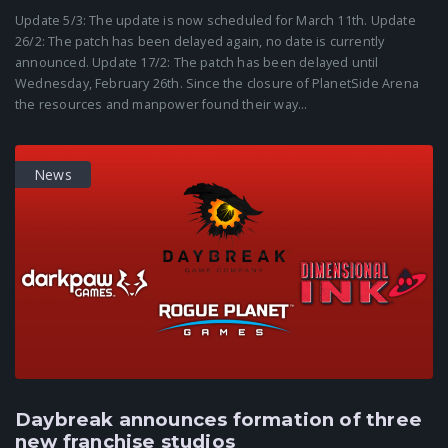
Update 5/3: The update is now scheduled for March 11th. Update
26/2: The patch has been delayed again, no date is currently
announced. Update 17/2: The patch has been delayed until
Wednesday, February 26th. Since the closure of PlanetSide Arena
the resources and manpower found their way...
News
Daybreak announces formation of three
new franchise studios