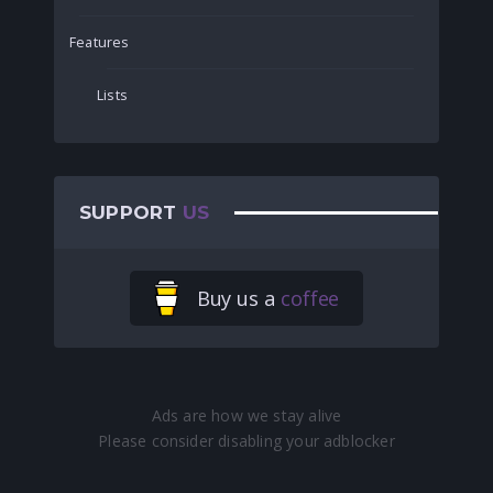
Features
Lists
SUPPORT
US
Buy us a
coffee