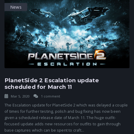
News
PlanetSide 2 Escalation update
scheduled for March 11
Mar 5, 2020
1 comment
The Escalation update for PlanetSide 2 which was delayed a couple
of times for further testing, polish and bug fixing has now been
given a scheduled release date of March 11. The huge outfit-
focused update adds new resources for outfits to gain through
base captures which can be spent to craft...