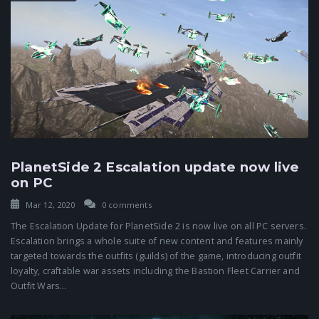
PlanetSide 2 Escalation update now live
on PC
Mar 12, 2020
0 comments
The Escalation Update for PlanetSide 2 is now live on all PC servers.
Escalation brings a whole suite of new content and features mainly
targeted towards the outfits (guilds) of the game, introducing outfit
loyalty, craftable war assets including the Bastion Fleet Carrier and
Outfit Wars...