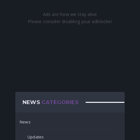
NEWS
CATEGORIES
News
Updates