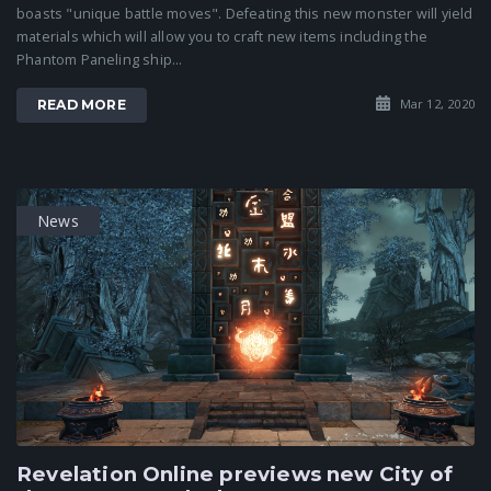
boasts "unique battle moves". Defeating this new monster will yield
materials which will allow you to craft new items including the
Phantom Paneling ship...
Mar 12, 2020
READ MORE
News
Revelation Online previews new City of