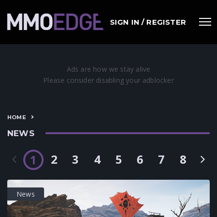
SIGN IN / REGISTER
HOME
NEWS
2
3
4
5
6
7
8
1
News