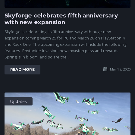
Skyforge celebrates fifth anniversary
with new expansion
Skyforge is celebrating its fifth anniversary with huge new
expansion coming March 25 for PC and March 26 on PlayStation 4
and Xbox One. The upcoming expansion will include the following
features: Phytonide Invasion: new invasion pass and rewards
Spring is in bloom, and so are the...
Mar 12, 2020
READ MORE
Updates