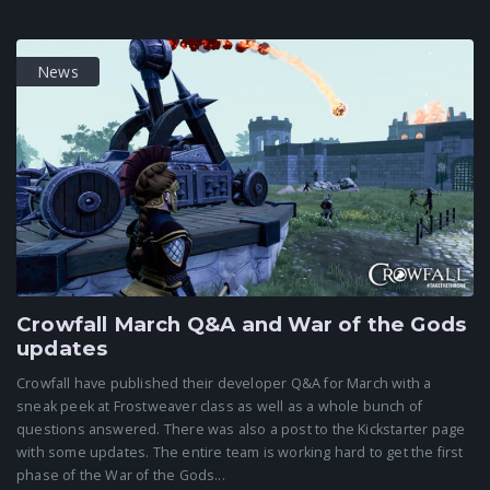
News
Crowfall March Q&A and War of the Gods
updates
Crowfall have published their developer Q&A for March with a
sneak peek at Frostweaver class as well as a whole bunch of
questions answered. There was also a post to the Kickstarter page
with some updates. The entire team is working hard to get the first
phase of the War of the Gods...