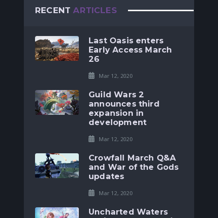
RECENT
ARTICLES
Last Oasis enters
Early Access March
26
Mar 12, 2020
Guild Wars 2
announces third
expansion in
development
Mar 12, 2020
Crowfall March Q&A
and War of the Gods
updates
Mar 12, 2020
Uncharted Waters