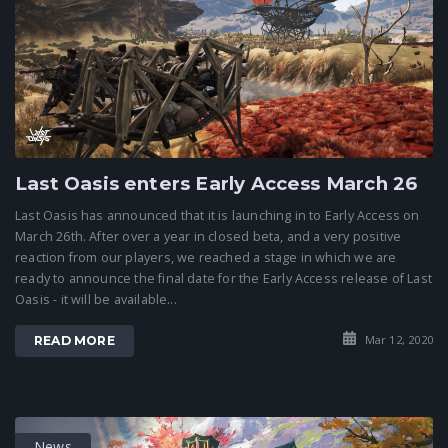
Last Oasis enters Early Access March 26
Last Oasis has announced that it is launching in to Early Access on
March 26th. After over a year in closed beta, and a very positive
reaction from our players, we reached a stage in which we are
ready to announce the final date for the Early Access release of Last
Oasis - it will be available...
Mar 12, 2020
READ MORE
News