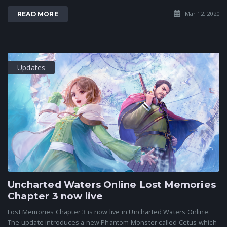
Mar 12, 2020
READ MORE
Updates
Uncharted Waters Online Lost Memories
Chapter 3 now live
Lost Memories Chapter 3 is now live in Uncharted Waters Online.
The update introduces a new Phantom Monster called Cetus which