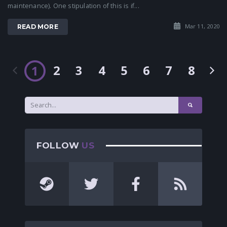
maintenance). One stipulation of this is if...
Mar 11, 2020
READ MORE
2
3
4
5
6
7
8
1
FOLLOW
US