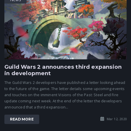
Guild Wars 2 announces third expansion
in development
The Guild Wars 2 developers have published a letter looking ahead
to the future of the game. The letter details some upcoming events
and touches on the imminent Visions of the Past: Steel and Fire
update coming next week. At the end of the letter the developers
announced that a third expansion...
Mar 12, 2020
READ MORE