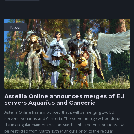
News
Astellia Online announces merges of EU
servers Aquarius and Canceria
Astellia Online has announced that it will be merging two EU
servers, Aquarius and Canceria. The server merge will be done
during regular maintenance on March 17th. The Auction House will
be restricted from March 15th (48 hours prior to the regular