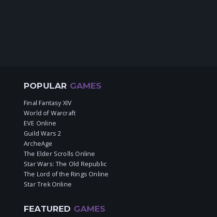
POPULAR
GAMES
Final Fantasy XIV
World of Warcraft
EVE Online
Guild Wars 2
ArcheAge
The Elder Scrolls Online
Star Wars: The Old Republic
The Lord of the Rings Online
Star Trek Online
FEATURED
GAMES