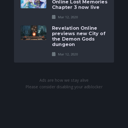
Online Lost Memories
Chapter 3 now live
Mar 12, 2020
Revelation Online
previews new City of
the Demon Gods
dungeon
Mar 12, 2020