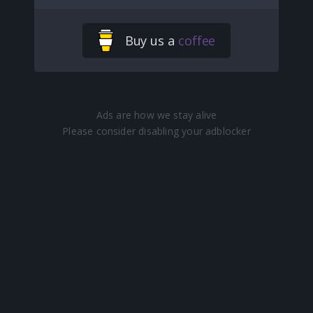
Buy us a
coffee