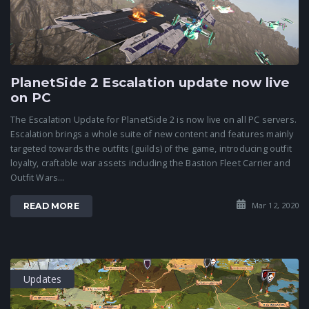
PlanetSide 2 Escalation update now live
on PC
The Escalation Update for PlanetSide 2 is now live on all PC servers.
Escalation brings a whole suite of new content and features mainly
targeted towards the outfits (guilds) of the game, introducing outfit
loyalty, craftable war assets including the Bastion Fleet Carrier and
Outfit Wars...
Mar 12, 2020
READ MORE
Updates