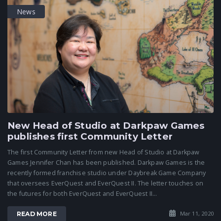
News
New Head of Studio at Darkpaw Games
publishes first Community Letter
The first Community Letter from new Head of Studio at Darkpaw
Games Jennifer Chan has been published. Darkpaw Games is the
recently formed franchise studio under Daybreak Game Company
that oversees EverQuest and EverQuest II. The letter touches on
the futures for both EverQuest and EverQuest II...
Mar 11, 2020
READ MORE