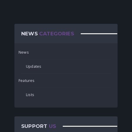
NEWS
CATEGORIES
News
Updates
Features
Lists
SUPPORT
US