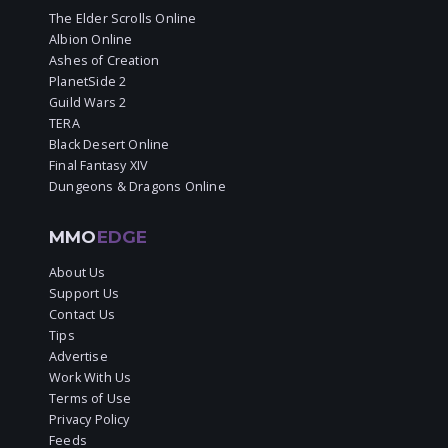
The Elder Scrolls Online
Albion Online
Ashes of Creation
PlanetSide 2
Guild Wars 2
TERA
Black Desert Online
Final Fantasy XIV
Dungeons & Dragons Online
MMO
EDGE
About Us
Support Us
Contact Us
Tips
Advertise
Work With Us
Terms of Use
Privacy Policy
Feeds