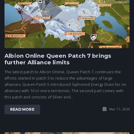
Albion Online Queen Patch 7 brings
further Alliance limits
The latest patch to Albion Online, Queen Patch 7, continues the
efforts started in patch 5 to reduce the advantages of large
alliances. Queen Patch 5 introduced Siphoned Energy Drain for on
alliances with 10 or more territories. The second part comes with
this patch and consists of Silver and...
Mar 11, 2020
READ MORE