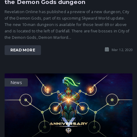
the Demon Gods dungeon
Revelation Online has published a preview of a new dungeon, City
of the Demon Gods, part of its upcoming Skyward World update.
The new 10-man dungeon is available for those level 69 or above
and is located to the left of Darkfall. There are five bosses in City of
the Demon Gods, Demon Warlord...
Mar 12, 2020
READ MORE
News