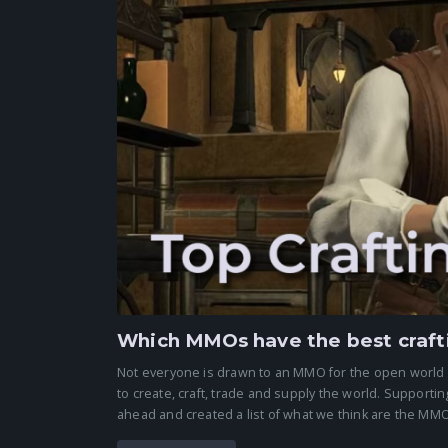
Which MMOs have the best craft
Not everyone is drawn to an MMO for the open world
to create, craft, trade and supply the world. Support
ahead and created a list of what we think are the MMOs