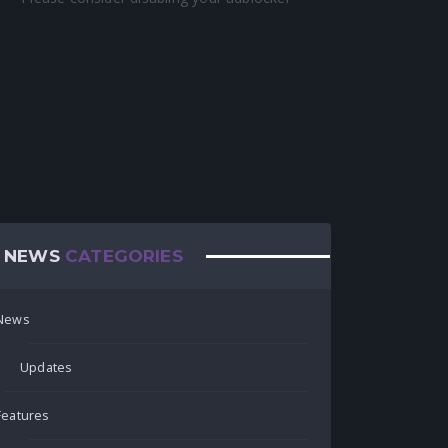
NEWS
CATEGORIES
News
Updates
Features