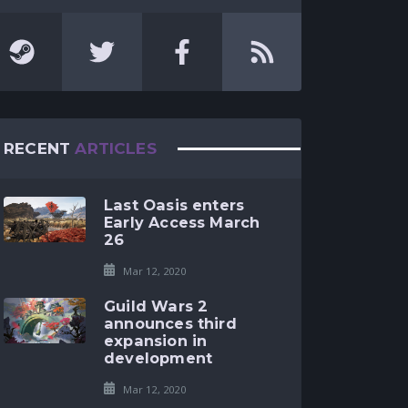
RECENT
ARTICLES
Last Oasis enters
Early Access March
26
Mar 12, 2020
Guild Wars 2
announces third
expansion in
development
Mar 12, 2020