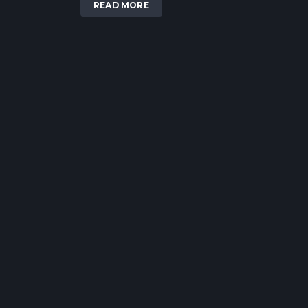
READ MORE