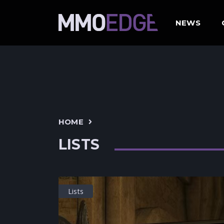
NEWS
HOME
LISTS
Lists