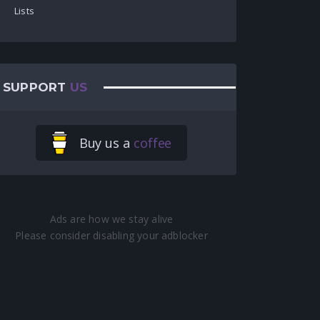
Lists
SUPPORT
US
Buy us a
coffee