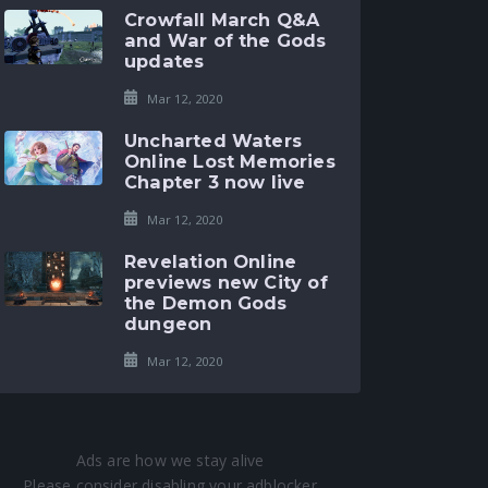
Crowfall March Q&A
and War of the Gods
updates
Mar 12, 2020
Uncharted Waters
Online Lost Memories
Chapter 3 now live
Mar 12, 2020
Revelation Online
previews new City of
the Demon Gods
dungeon
Mar 12, 2020