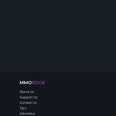
MMO
EDGE
About Us
Support Us
Contact Us
Tips
Advertise