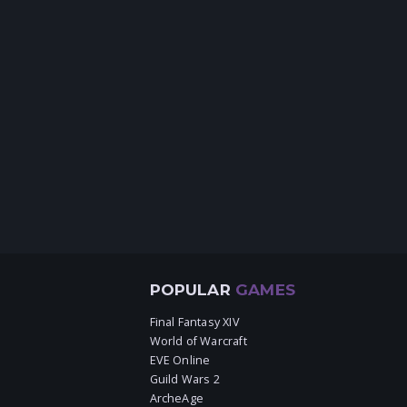
POPULAR
GAMES
Final Fantasy XIV
World of Warcraft
EVE Online
Guild Wars 2
ArcheAge