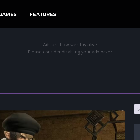
GAMES
FEATURES