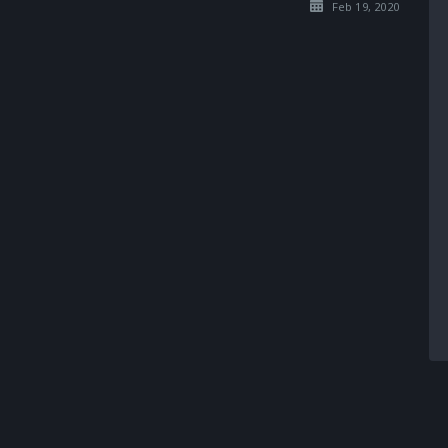
Feb 19, 2020