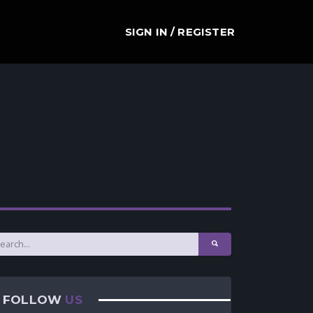
SIGN IN / REGISTER
FOLLOW
US