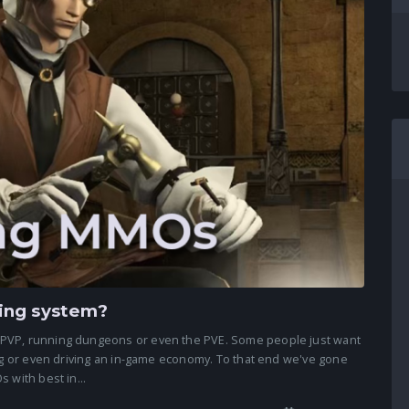
ing system?
 PVP, running dungeons or even the PVE. Some people just want
ing or even driving an in-game economy. To that end we've gone
 with best in...