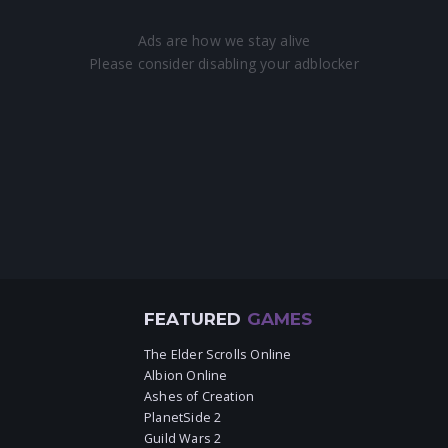
FEATURED
GAMES
The Elder Scrolls Online
Albion Online
Ashes of Creation
PlanetSide 2
Guild Wars 2