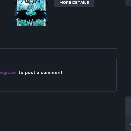
MORE DETAILS
egister
to post a comment