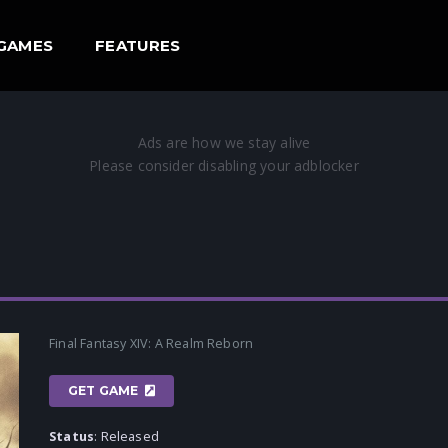
GAMES
FEATURES
Final Fantasy XIV: A Realm Reborn
GET GAME
Status
: Released