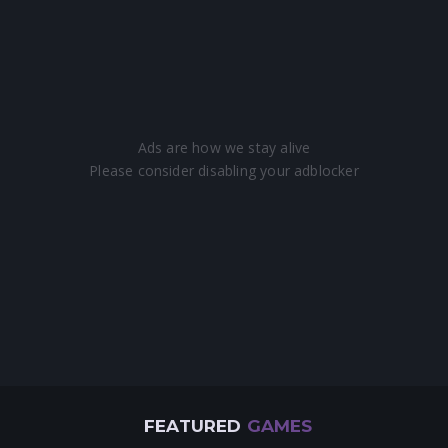
FEATURED
GAMES