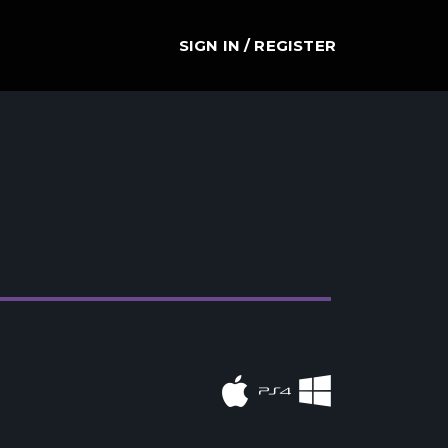
SIGN IN / REGISTER