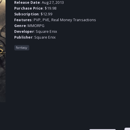
Release Date
: Aug 27, 2013
Purchase Price
: $19.98
Subscription
: $12.99
Features
: PVP, PVE, Real Money Transactions
Genre
:
MMORPG
Developer
:
Square Enix
Publisher
:
Square Enix
fantasy