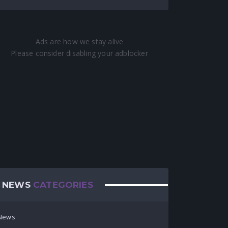
NEWS
CATEGORIES
News