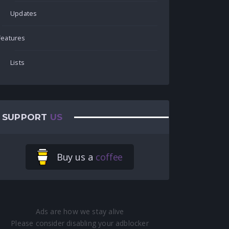
Updates
Features
Lists
SUPPORT
US
Buy us a
coffee