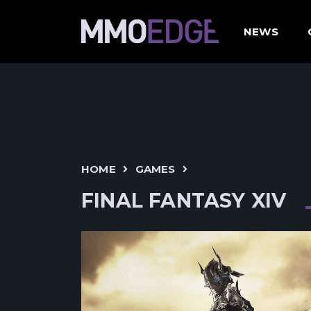
NEWS
HOME
GAMES
FINAL FANTASY XIV