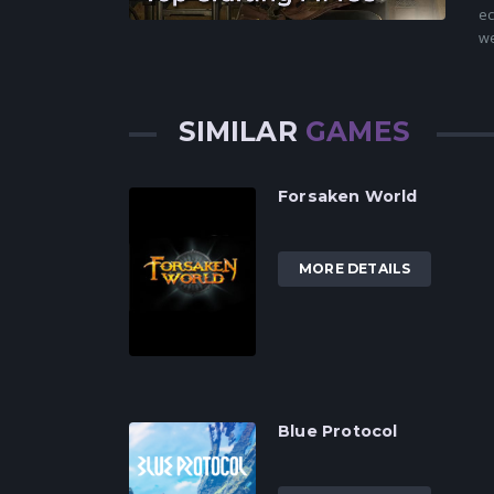
ec
we
SIMILAR
GAMES
Forsaken World
MORE DETAILS
Blue Protocol