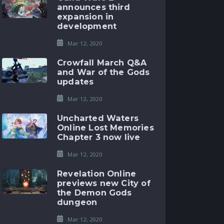
announces third
expansion in
development
Mar 12, 2020
Crowfall March Q&A
and War of the Gods
updates
Mar 12, 2020
Uncharted Waters
Online Lost Memories
Chapter 3 now live
Mar 12, 2020
Revelation Online
previews new City of
the Demon Gods
dungeon
Mar 12, 2020