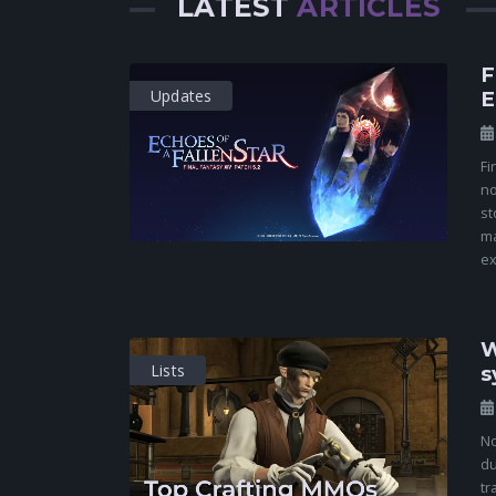
LATEST
ARTICLES
F
Updates
E
Fi
no
st
ma
ex
W
Lists
s
No
du
tr