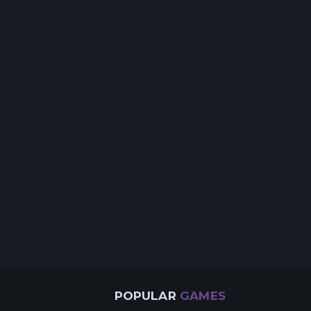
POPULAR
GAMES