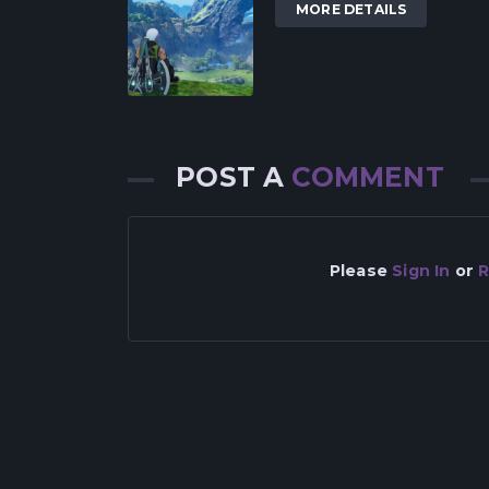
MORE DETAILS
POST A
COMMENT
Please
Sign In
or
R