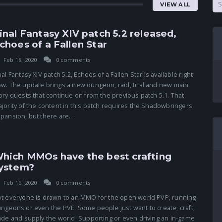
VIEW ALL
inal Fantasy XIV patch 5.2 released,
choes of a Fallen Star
Feb 18, 2020
0 comments
nal Fantasy XIV patch 5.2, Echoes of a Fallen Star is available right
w. The update brings a new dungeon, raid, trial and new main
ory quests that continue on from the previous patch 5.1. That
jority of the content in this patch requires the Shadowbringers
pansion, but there are...
hich MMOs have the best crafting
ystem?
Feb 19, 2020
0 comments
t everyone is drawn to an MMO for the open world PVP, running
ngeons or even the PVE. Some people just want to create, craft,
ade and supply the world. Supporting or even driving an in-game