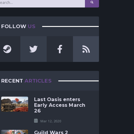
FOLLOW
US
RECENT
ARTICLES
Last Oasis enters
Early Access March
26
Mar 12, 2020
Guild Wars 2