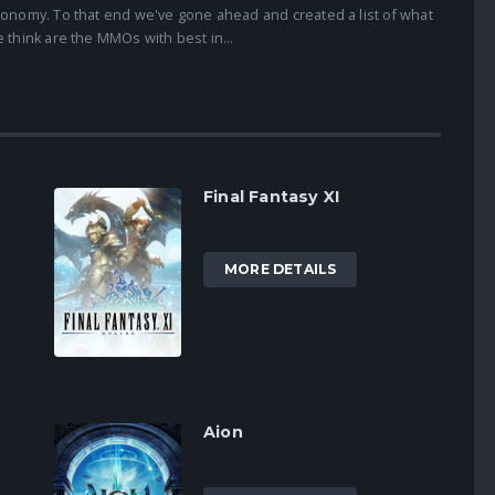
onomy. To that end we've gone ahead and created a list of what
 think are the MMOs with best in...
Final Fantasy XI
MORE DETAILS
Aion