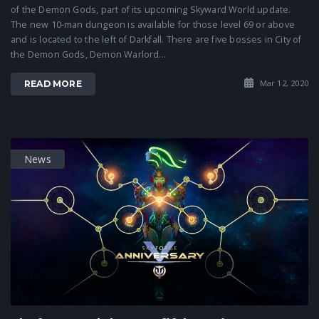
of the Demon Gods, part of its upcoming Skyward World update.
The new 10-man dungeon is available for those level 69 or above
and is located to the left of Darkfall. There are five bosses in City of
the Demon Gods, Demon Warlord...
Mar 12, 2020
READ MORE
News