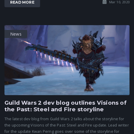
Mar 10, 2020
READ MORE
News
Guild Wars 2 dev blog outlines Visions of
the Past: Steel and Fire storyline
The latest dev blog from Guild Wars 2 talks about the storyline for
the upcoming Visions of the Past: Steel and Fire update. Lead writer
for the update Kwan Perng goes over some of the storyline for