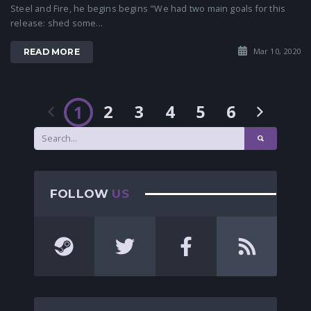
Steel and Fire, he begins begins "We had two main goals for this
release: shed some...
Mar 10, 2020
READ MORE
2
3
4
5
6
1
FOLLOW
US