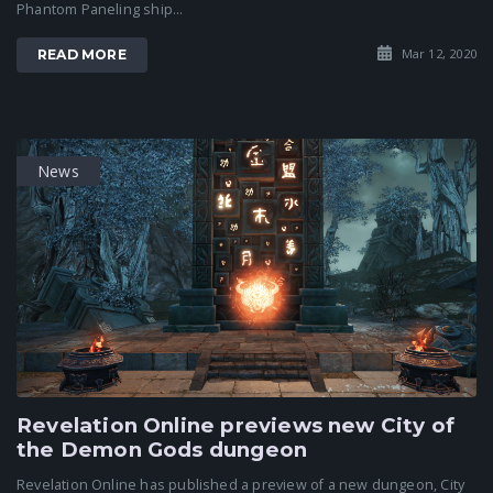
Phantom Paneling ship...
Mar 12, 2020
READ MORE
News
Revelation Online previews new City of
the Demon Gods dungeon
Revelation Online has published a preview of a new dungeon, City