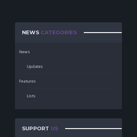
NEWS
CATEGORIES
News
Updates
Features
Lists
SUPPORT
US