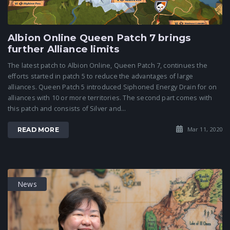
Albion Online Queen Patch 7 brings
further Alliance limits
The latest patch to Albion Online, Queen Patch 7, continues the
efforts started in patch 5 to reduce the advantages of large
alliances. Queen Patch 5 introduced Siphoned Energy Drain for on
alliances with 10 or more territories. The second part comes with
this patch and consists of Silver and...
Mar 11, 2020
READ MORE
News