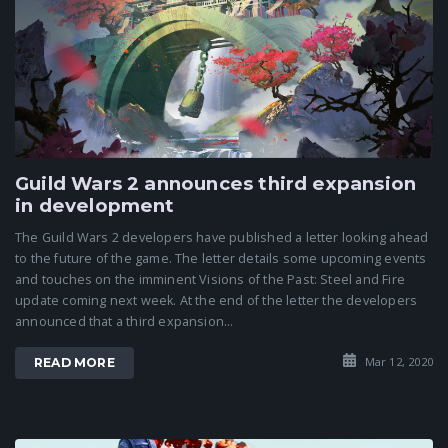
Guild Wars 2 announces third expansion
in development
The Guild Wars 2 developers have published a letter looking ahead
to the future of the game. The letter details some upcoming events
and touches on the imminent Visions of the Past: Steel and Fire
update coming next week. At the end of the letter the developers
announced that a third expansion...
Mar 12, 2020
READ MORE