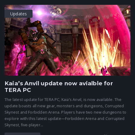
Updates
Kaia’s Anvil update now avialble for
TERA PC
The latest update for TERA PC, Kaia’s Anvil, is now available. The
update boasts all new gear, monsters and dungeons, Corrupted
Skynest and Forbidden Arena. Players have two new dungeons to
explore with this latest update—Forbidden Arena and Corrupted
Skynest, five-player...