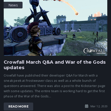
News
Crowfall March Q&A and War of the Gods
updates
Crowfall have published their developer Q&A for March with a
sneak peek at Frostweaver class as well as a whole bunch of
questions answered. There was also a post to the Kickstarter page
with some updates. The entire team is working hard to get the first
phase of the War of the Gods...
Mar 12, 2020
READ MORE