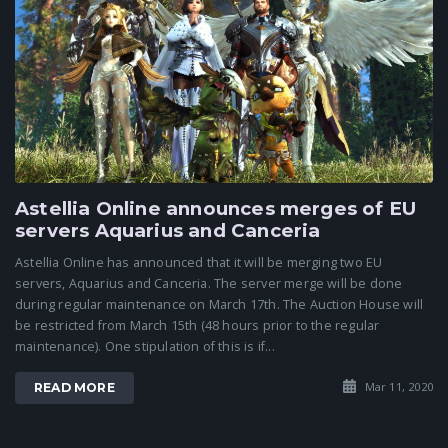
Astellia Online announces merges of EU
servers Aquarius and Canceria
Astellia Online has announced that it will be merging two EU
servers, Aquarius and Canceria. The server merge will be done
during regular maintenance on March 17th. The Auction House will
be restricted from March 15th (48 hours prior to the regular
maintenance). One stipulation of this is if...
Mar 11, 2020
READ MORE