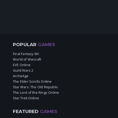
POPULAR
GAMES
Final Fantasy XIV
World of Warcraft
EVE Online
Guild Wars 2
ArcheAge
The Elder Scrolls Online
Star Wars: The Old Republic
The Lord of the Rings Online
Star Trek Online
FEATURED
GAMES