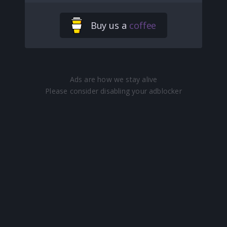
Buy us a
coffee