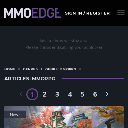
SIGN IN / REGISTER
HOME
GENRES
GENRE: MMORPG
ARTICLES: MMORPG
2
3
4
5
6
1
News