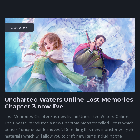
Updates
Uncharted Waters Online Lost Memories
Chapter 3 now live
Lost Memories Chapter 3 is now live in Uncharted Waters Online.
The update introduces a new Phantom Monster called Cetus which
boasts "unique battle moves". Defeating this new monster will yield
materials which will allow you to craft new items including the