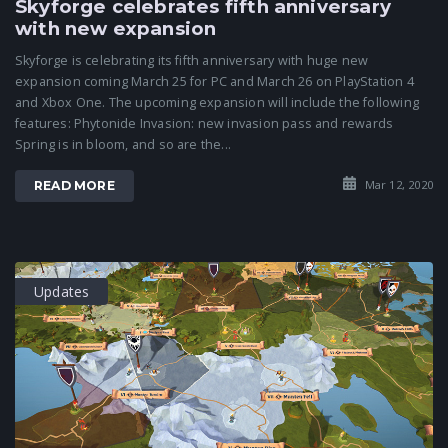
Skyforge celebrates fifth anniversary
with new expansion
Skyforge is celebrating its fifth anniversary with huge new
expansion coming March 25 for PC and March 26 on PlayStation 4
and Xbox One. The upcoming expansion will include the following
features: Phytonide Invasion: new invasion pass and rewards
Spring is in bloom, and so are the...
Mar 12, 2020
READ MORE
Updates