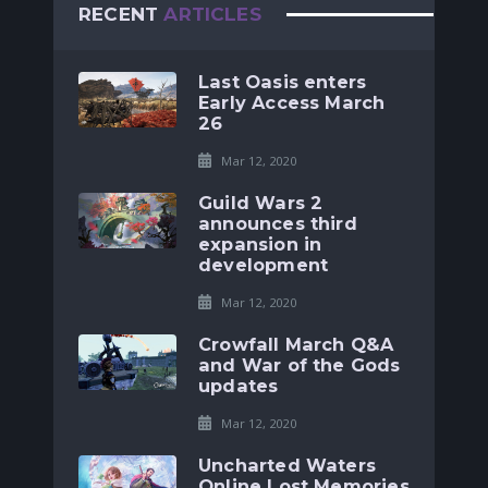
RECENT
ARTICLES
Last Oasis enters
Early Access March
26
Mar 12, 2020
Guild Wars 2
announces third
expansion in
development
Mar 12, 2020
Crowfall March Q&A
and War of the Gods
updates
Mar 12, 2020
Uncharted Waters
Online Lost Memories