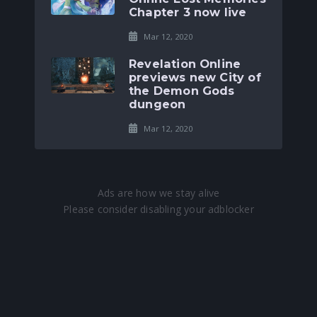
Chapter 3 now live
Mar 12, 2020
Revelation Online
previews new City of
the Demon Gods
dungeon
Mar 12, 2020