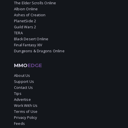
The Elder Scrolls Online
Albion Online
Ashes of Creation
PlanetSide 2
Guild Wars 2
TERA
Black Desert Online
Final Fantasy XIV
Dungeons & Dragons Online
MMO
EDGE
About Us
Support Us
Contact Us
Tips
Advertise
Work With Us
Terms of Use
Privacy Policy
Feeds