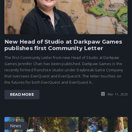
New Head of Studio at Darkpaw Games
publishes first Community Letter
The first Community Letter from new Head of Studio at Darkpaw
Games Jennifer Chan has been published. Darkpaw Games is the
recently formed franchise studio under Daybreak Game Company
that oversees EverQuest and EverQuest II. The letter touches on
the futures for both EverQuest and EverQuest II...
Mar 11, 2020
READ MORE
News