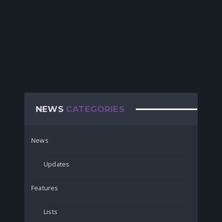
NEWS
CATEGORIES
News
Updates
Features
Lists