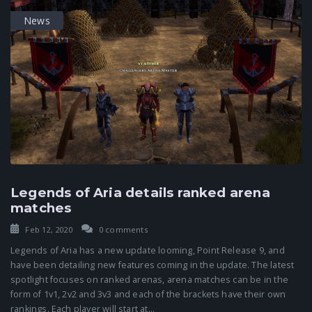
News
Legends of Aria details ranked arena
matches
Feb 12, 2020
0 comments
Legends of Aria has a new update looming, Point Release 9, and
have been detailing new features coming in the update. The latest
spotlight focuses on ranked arenas, arena matches can be in the
form of 1v1, 2v2 and 3v3 and each of the brackets have their own
rankings. Each player will start at...