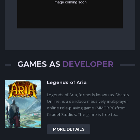
GAMES AS
DEVELOPER
Legends of Aria
Legends of Aria, formerly known as Shards
Online, is a sandbox massively multiplayer
online role-playing game (MMORPG) from
Citadel Studios. The game is free to...
MORE DETAILS