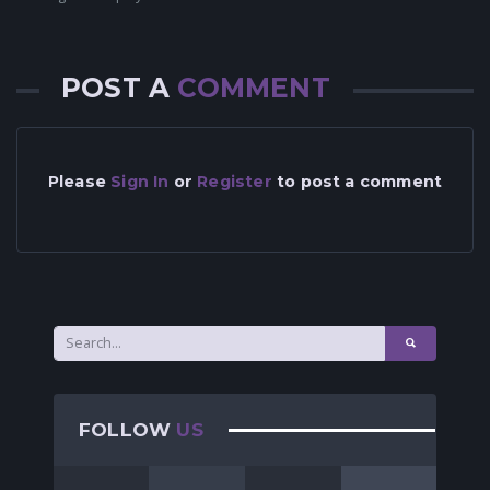
POST A
COMMENT
Please
Sign In
or
Register
to post a comment
FOLLOW
US