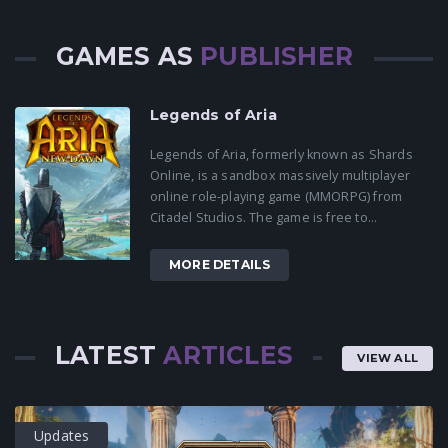
GAMES AS
PUBLISHER
Legends of Aria
Legends of Aria, formerly known as Shards
Online, is a sandbox massively multiplayer
online role-playing game (MMORPG) from
Citadel Studios. The game is free to...
MORE DETAILS
LATEST
ARTICLES
VIEW ALL
Updates