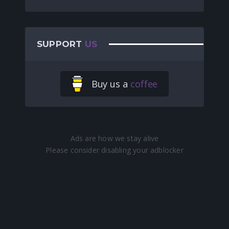
SUPPORT
US
Buy us a
coffee