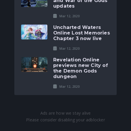
and War of the Gods
updates
Mar 12, 2020
Uncharted Waters
Online Lost Memories
Chapter 3 now live
Mar 12, 2020
Revelation Online
previews new City of
the Demon Gods
dungeon
Mar 12, 2020