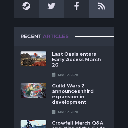
RECENT
ARTICLES
Last Oasis enters
Early Access March
26
Mar 12, 2020
Guild Wars 2
announces third
expansion in
development
Mar 12, 2020
Crowfall March Q&A