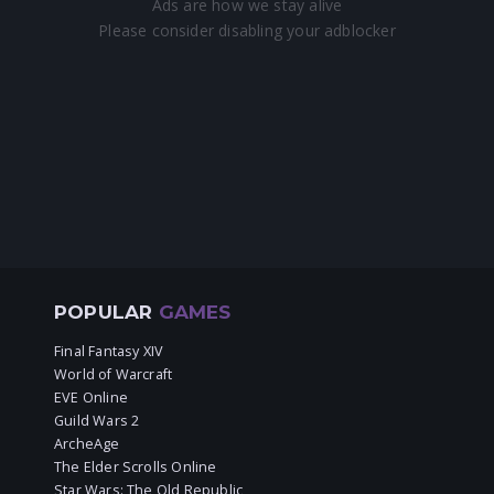
POPULAR
GAMES
Final Fantasy XIV
World of Warcraft
EVE Online
Guild Wars 2
ArcheAge
The Elder Scrolls Online
Star Wars: The Old Republic