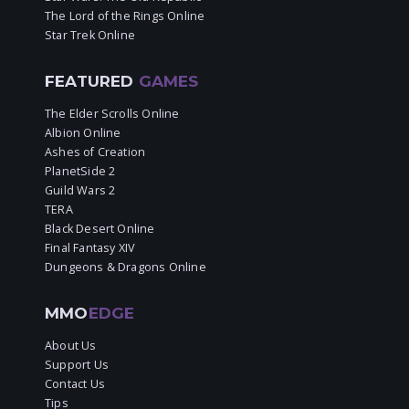
The Lord of the Rings Online
Star Trek Online
FEATURED
GAMES
The Elder Scrolls Online
Albion Online
Ashes of Creation
PlanetSide 2
Guild Wars 2
TERA
Black Desert Online
Final Fantasy XIV
Dungeons & Dragons Online
MMO
EDGE
About Us
Support Us
Contact Us
Tips