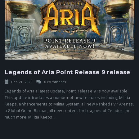
Legends of Aria Point Release 9 release
Feb 21, 2020
0 comments
Legends of Aria'a latest update, Point Release 9, is now available.
This update introduces a number of new features including Militia
Keeps, enhancements to Militia System, all new Ranked PvP Arenas,
a Global Grand Bazaar, all new content for Leagues of Celador and
much more. Militia Keeps...