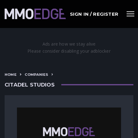
SIGN IN / REGISTER
HOME
COMPANIES
CITADEL STUDIOS