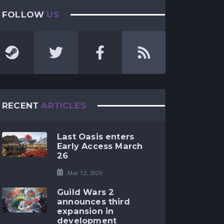
FOLLOW
US
RECENT
ARTICLES
Last Oasis enters
Early Access March
26
Mar 12, 2020
Guild Wars 2
announces third
expansion in
development