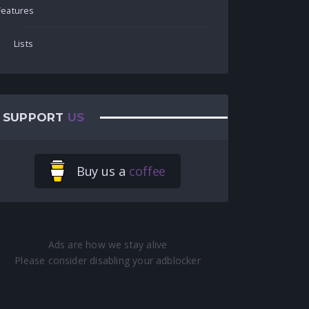
Features
Lists
SUPPORT
US
Buy us a
coffee