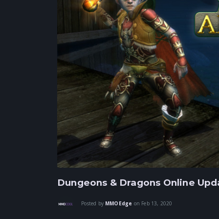
Dungeons & Dragons Online Upda
Posted by
MMOEdge
on
Feb 13, 2020