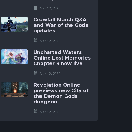
Mar 12, 2020
Crowfall March Q&A
and War of the Gods
updates
Mar 12, 2020
Uncharted Waters
Online Lost Memories
Chapter 3 now live
Mar 12, 2020
Revelation Online
previews new City of
the Demon Gods
dungeon
Mar 12, 2020