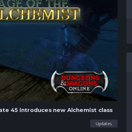
te 45 introduces new Alchemist class
Updates