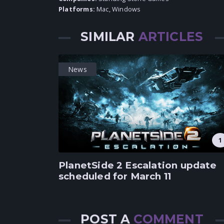
Platforms:
Mac
,
Windows
SIMILAR
ARTICLES
News
1
PlanetSide 2 Escalation update
scheduled for March 11
POST A
COMMENT