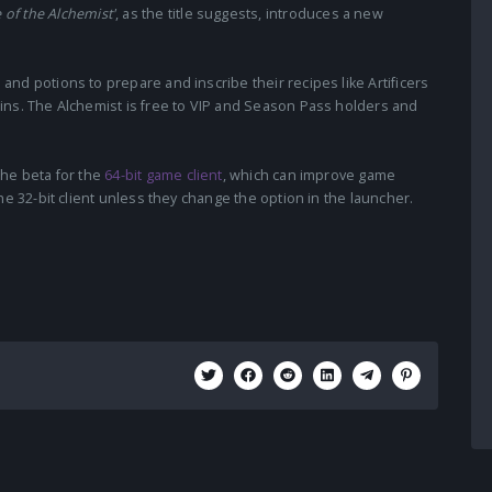
 of the Alchemist'
, as the title suggests, introduces a new
nd potions to prepare and inscribe their recipes like Artificers
ins. The Alchemist is free to VIP and Season Pass holders and
the beta for the
64-bit game client
, which can improve game
he 32-bit client unless they change the option in the launcher.