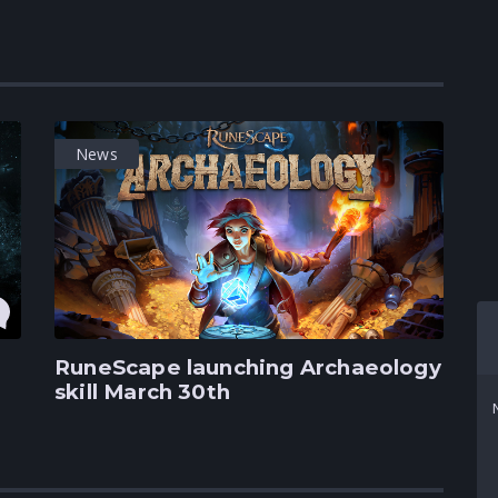
News
RuneScape launching Archaeology
skill March 30th