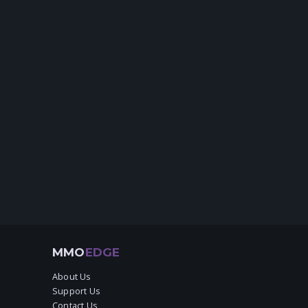
MMO
EDGE
About Us
Support Us
Contact Us