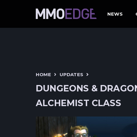
NEWS
HOME
UPDATES
DUNGEONS & DRAGON
ALCHEMIST CLASS