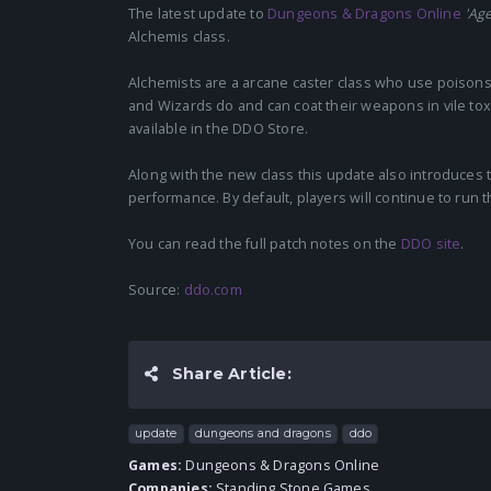
The latest update to
Dungeons & Dragons Online
'Age
Alchemis class.
Alchemists are a arcane caster class who use poisons a
and Wizards do and can coat their weapons in vile tox
available in the DDO Store.
Along with the new class this update also introduces 
performance. By default, players will continue to run t
You can read the full patch notes on the
DDO site
.
Source:
ddo.com
Share Article:
update
dungeons and dragons
ddo
Games:
Dungeons & Dragons Online
Companies:
Standing Stone Games