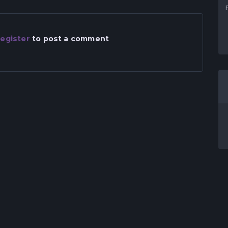
egister
to post a comment