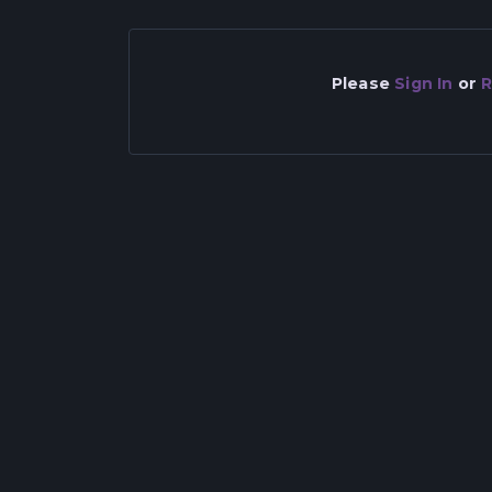
Please
Sign In
or
R