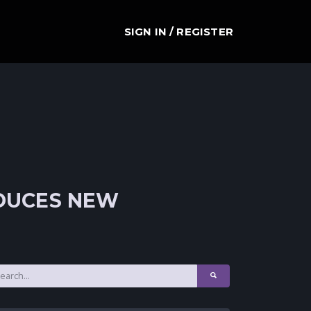
SIGN IN / REGISTER
ODUCES NEW