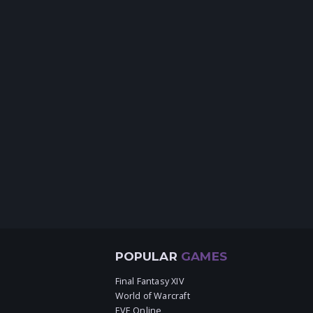
POPULAR
GAMES
Final Fantasy XIV
World of Warcraft
EVE Online