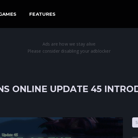
GAMES
FEATURES
S ONLINE UPDATE 45 INTR