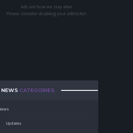
NEWS
CATEGORIES
News
Updates