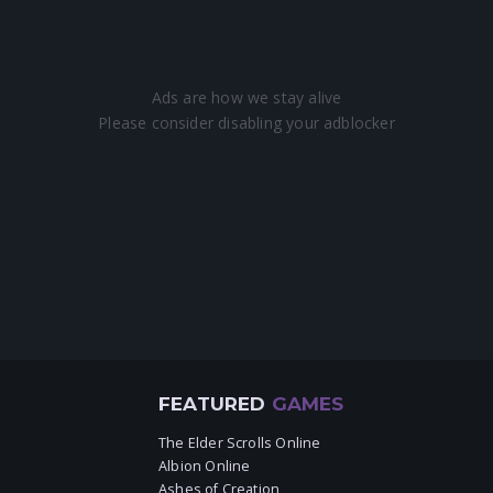
FEATURED
GAMES
The Elder Scrolls Online
Albion Online
Ashes of Creation