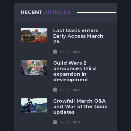
RECENT
ARTICLES
Last Oasis enters
Early Access March
26
Mar 12, 2020
Guild Wars 2
announces third
expansion in
development
Mar 12, 2020
Crowfall March Q&A
and War of the Gods
updates
Mar 12, 2020