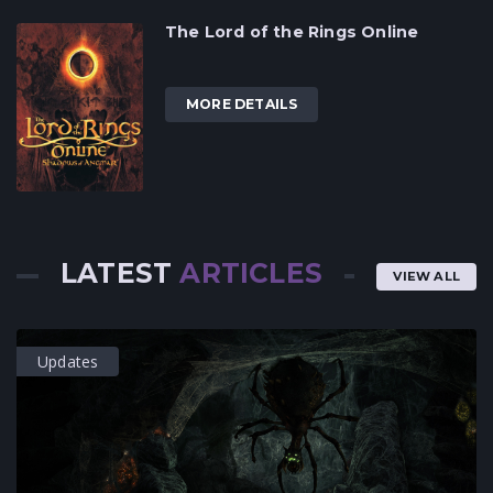
The Lord of the Rings Online
MORE DETAILS
LATEST
ARTICLES
VIEW ALL
Updates