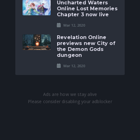
Uncharted Waters
Online Lost Memories
Chapter 3 now live
Mar 12, 2020
Revelation Online
previews new City of
the Demon Gods
dungeon
Mar 12, 2020