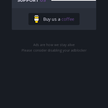
SUPPORT
US
Buy us a
coffee