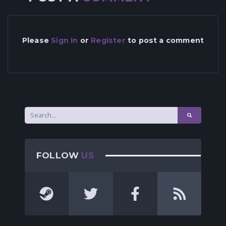
Please
Sign In
or
Register
to post a comment
FOLLOW
US