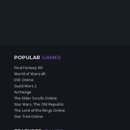
POPULAR
GAMES
Final Fantasy XIV
World of Warcraft
EVE Online
Guild Wars 2
ArcheAge
The Elder Scrolls Online
Star Wars: The Old Republic
The Lord of the Rings Online
Star Trek Online