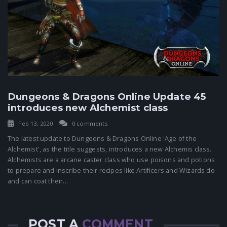
Dungeons & Dragons Online Update 45
introduces new Alchemist class
Feb 13, 2020
0 comments
The latest update to Dungeons & Dragons Online 'Age of the
Alchemist', as the title suggests, introduces a new Alchemis class.
Alchemists are a arcane caster class who use poisons and potions
to prepare and inscribe their recipes like Artificers and Wizards do
and can coat their...
POST A
COMMENT