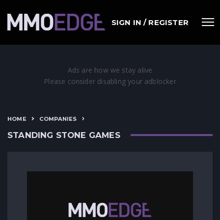
SIGN IN / REGISTER
HOME
COMPANIES
STANDING STONE GAMES