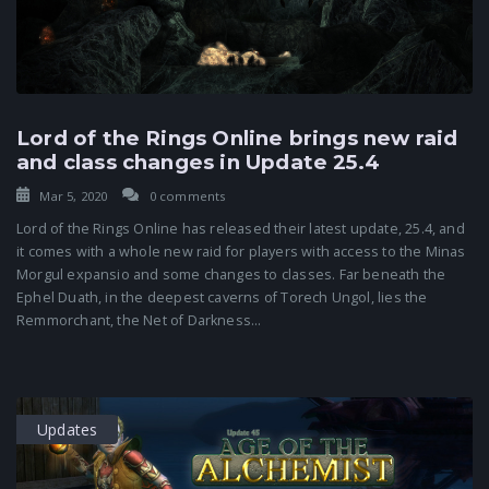
Lord of the Rings Online brings new raid
and class changes in Update 25.4
Mar 5, 2020
0 comments
Lord of the Rings Online has released their latest update, 25.4, and
it comes with a whole new raid for players with access to the Minas
Morgul expansio and some changes to classes. Far beneath the
Ephel Duath, in the deepest caverns of Torech Ungol, lies the
Remmorchant, the Net of Darkness...
Updates