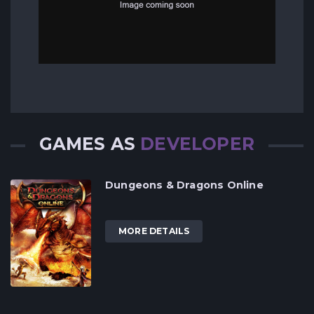
GAMES AS
DEVELOPER
Dungeons & Dragons Online
MORE DETAILS