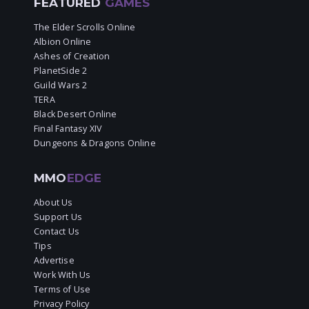
FEATURED
GAMES
The Elder Scrolls Online
Albion Online
Ashes of Creation
PlanetSide 2
Guild Wars 2
TERA
Black Desert Online
Final Fantasy XIV
Dungeons & Dragons Online
MMO
EDGE
About Us
Support Us
Contact Us
Tips
Advertise
Work With Us
Terms of Use
Privacy Policy