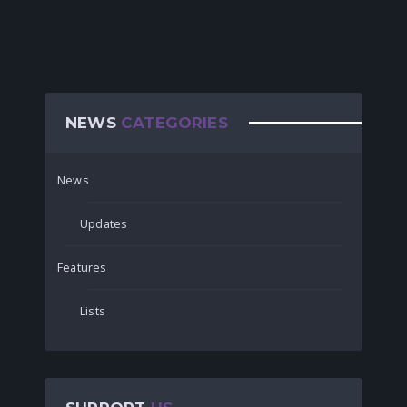
NEWS
CATEGORIES
News
Updates
Features
Lists