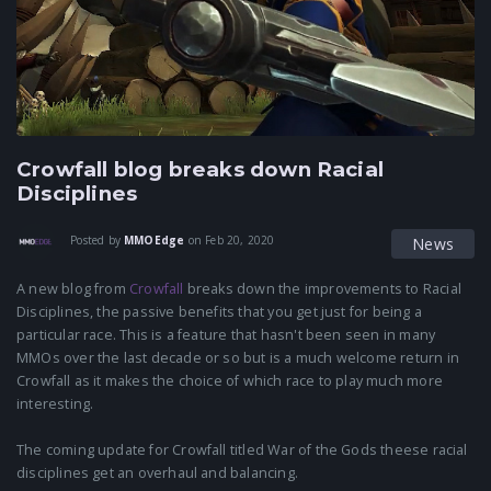
Crowfall blog breaks down Racial
Disciplines
Posted by
MMOEdge
on
Feb 20, 2020
News
A new blog from
Crowfall
breaks down the improvements to Racial
Disciplines, the passive benefits that you get just for being a
particular race. This is a feature that hasn't been seen in many
MMOs over the last decade or so but is a much welcome return in
Crowfall as it makes the choice of which race to play much more
interesting.
The coming update for Crowfall titled War of the Gods theese racial
disciplines get an overhaul and balancing.