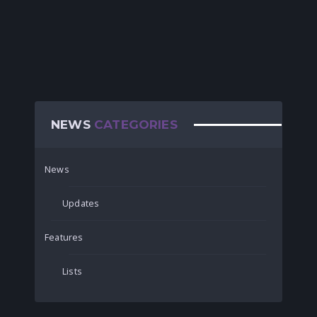
NEWS
CATEGORIES
News
Updates
Features
Lists