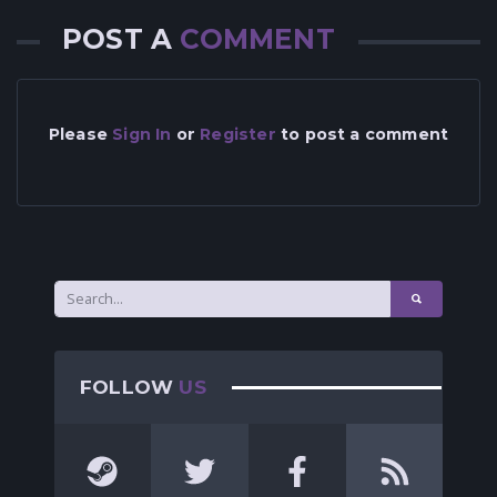
POST A
COMMENT
Please
Sign In
or
Register
to post a comment
FOLLOW
US