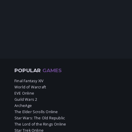
POPULAR
GAMES
Final Fantasy XIV
World of Warcraft
EVE Online
Guild Wars 2
ArcheAge
The Elder Scrolls Online
Star Wars: The Old Republic
The Lord of the Rings Online
Star Trek Online