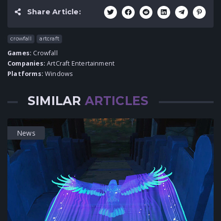
Share Article:
crowfall
artcraft
Games:
Crowfall
Companies:
ArtCraft Entertainment
Platforms:
Windows
SIMILAR
ARTICLES
News