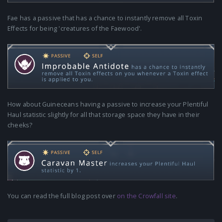
Fae has a passive that has a chance to instantly remove all Toxin
Effects for being 'creatures of the Faewood'.
How about Guineceans having a passive to increase your Plentiful
Haul statistic slightly for all that storage space they have in their
cheeks?
You can read the full blog post over
on the Crowfall site
.