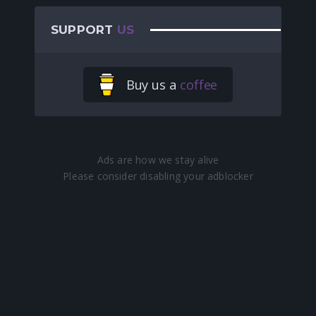
SUPPORT
US
Buy us a
coffee