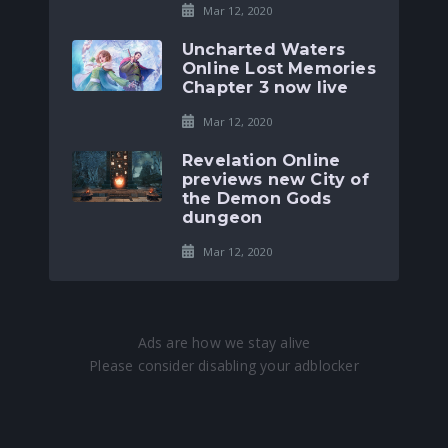
Mar 12, 2020
Uncharted Waters
Online Lost Memories
Chapter 3 now live
Mar 12, 2020
Revelation Online
previews new City of
the Demon Gods
dungeon
Mar 12, 2020