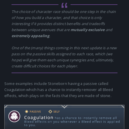
The choice of character race should be one step in the chain
of how you build a character, and that choice is only
interesting if it provides distinct benefits and tradeoffs
between unique avenues that are
mutually exclusive
and
extremely appealing
.
One of the (many) things coming in this next update is a new
pass on the passive skills assigned to each race, which (we
hope) will give them each unique synergies and, ultimately,
create difficult choices for each player.
Some examples include Stoneborn having a passive called
Coagulation which has a chance to instantly remover all Bleed
effects, which plays on the facts that they are made of stone.