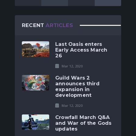
RECENT
ARTICLES
Last Oasis enters
Early Access March
26
Mar 12, 2020
Guild Wars 2
announces third
expansion in
development
Mar 12, 2020
Crowfall March Q&A
and War of the Gods
updates