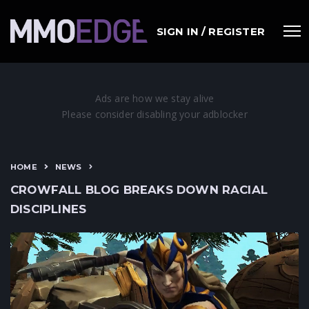
SIGN IN / REGISTER
HOME
NEWS
CROWFALL BLOG BREAKS DOWN RACIAL
DISCIPLINES