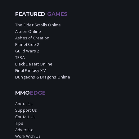
FEATURED
GAMES
The Elder Scrolls Online
Albion Online
Ashes of Creation
PlanetSide 2
Guild Wars 2
TERA
Black Desert Online
Final Fantasy XIV
Dungeons & Dragons Online
MMO
EDGE
About Us
Support Us
Contact Us
Tips
Advertise
Work With Us