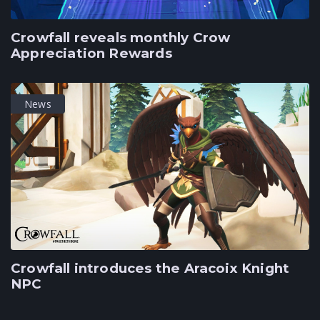
Crowfall reveals monthly Crow
Appreciation Rewards
News
Crowfall introduces the Aracoix Knight
NPC