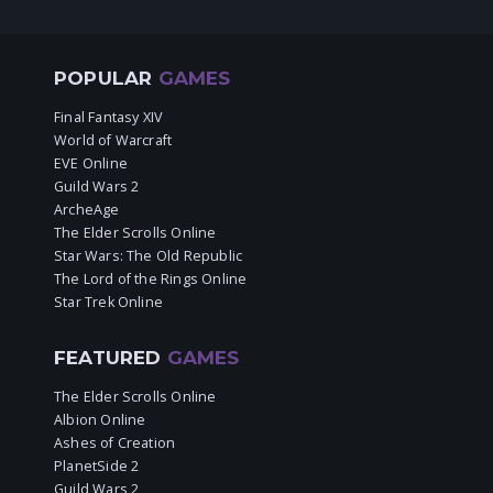
POPULAR
GAMES
Final Fantasy XIV
World of Warcraft
EVE Online
Guild Wars 2
ArcheAge
The Elder Scrolls Online
Star Wars: The Old Republic
The Lord of the Rings Online
Star Trek Online
FEATURED
GAMES
The Elder Scrolls Online
Albion Online
Ashes of Creation
PlanetSide 2
Guild Wars 2