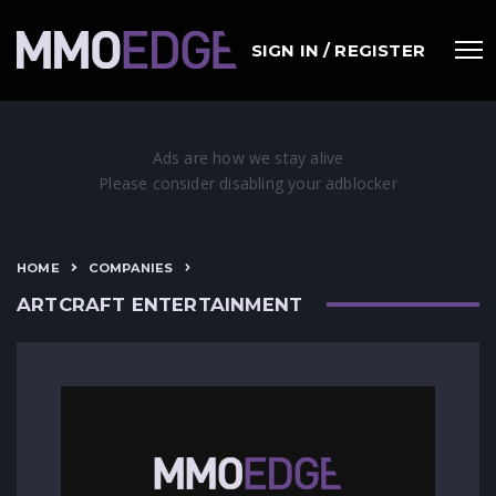
SIGN IN / REGISTER
HOME
COMPANIES
ARTCRAFT ENTERTAINMENT