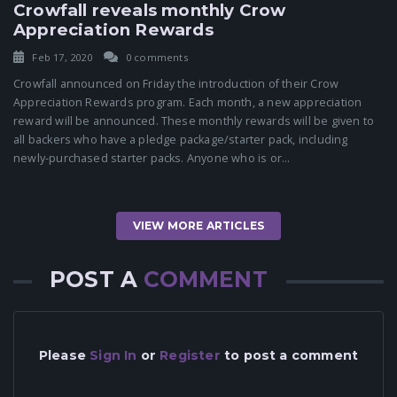
Crowfall reveals monthly Crow
Appreciation Rewards
Feb 17, 2020
0 comments
Crowfall announced on Friday the introduction of their Crow
Appreciation Rewards program. Each month, a new appreciation
reward will be announced. These monthly rewards will be given to
all backers who have a pledge package/starter pack, including
newly-purchased starter packs. Anyone who is or...
VIEW MORE ARTICLES
POST A
COMMENT
Please
Sign In
or
Register
to post a comment