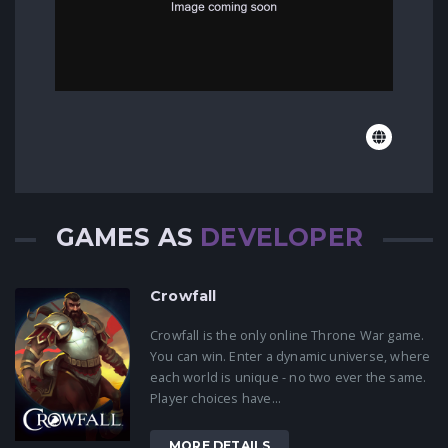
GAMES AS
DEVELOPER
Crowfall
Crowfall is the only online Throne War game.
You can win. Enter a dynamic universe, where
each world is unique - no two ever the same.
Player choices have...
MORE DETAILS