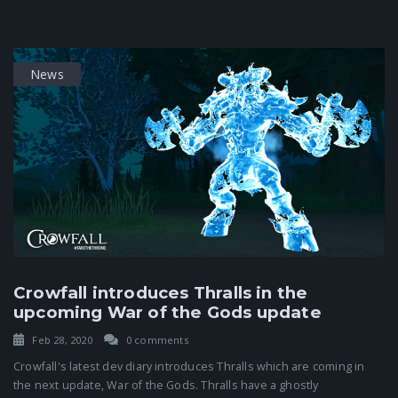
News
Crowfall introduces Thralls in the
upcoming War of the Gods update
Feb 28, 2020
0 comments
Crowfall's latest dev diary introduces Thralls which are coming in
the next update, War of the Gods. Thralls have a ghostly