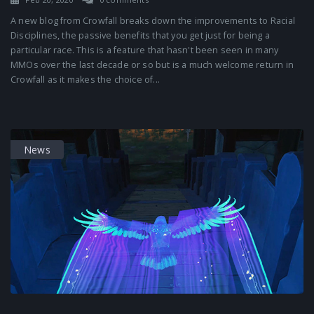
A new blog from Crowfall breaks down the improvements to Racial
Disciplines, the passive benefits that you get just for being a
particular race. This is a feature that hasn't been seen in many
MMOs over the last decade or so but is a much welcome return in
Crowfall as it makes the choice of...
News