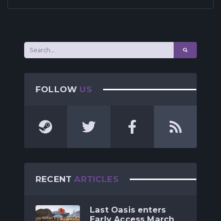
FOLLOW
US
RECENT
ARTICLES
Last Oasis enters
Early Access March