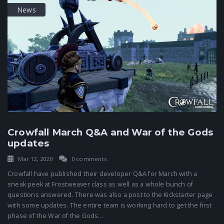
News
Crowfall March Q&A and War of the Gods
updates
Mar 12, 2020
0 comments
Crowfall have published their developer Q&A for March with a
sneak peek at Frostweaver class as well as a whole bunch of
questions answered. There was also a post to the Kickstarter page
with some updates. The entire team is working hard to get the first
phase of the War of the Gods...