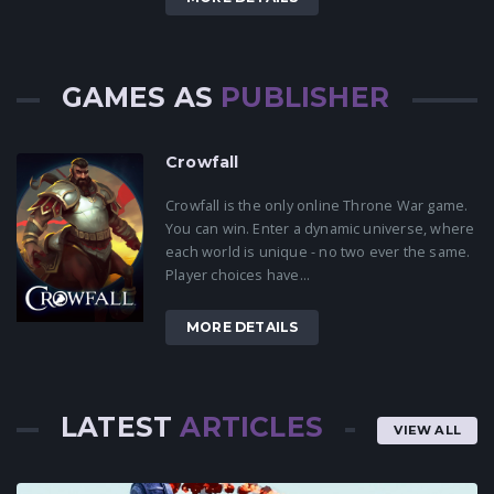
GAMES AS
PUBLISHER
Crowfall
Crowfall is the only online Throne War game.
You can win. Enter a dynamic universe, where
each world is unique - no two ever the same.
Player choices have...
MORE DETAILS
LATEST
ARTICLES
VIEW ALL