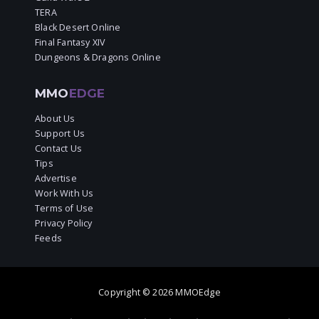
TERA
Black Desert Online
Final Fantasy XIV
Dungeons & Dragons Online
MMO
EDGE
About Us
Support Us
Contact Us
Tips
Advertise
Work With Us
Terms of Use
Privacy Policy
Feeds
Copyright © 2026 MMOEdge