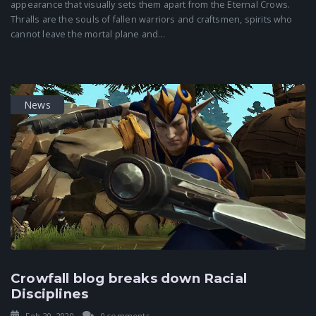
appearance that visually sets them apart from the Eternal Crows.
Thralls are the souls of fallen warriors and craftsmen, spirits who
cannot leave the mortal plane and...
News
Crowfall blog breaks down Racial
Disciplines
Feb 20, 2020
0 comments