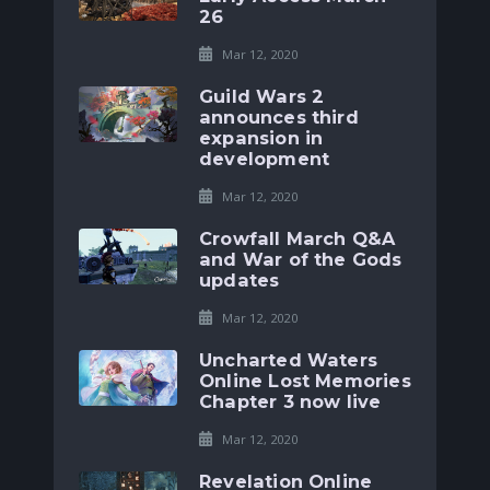
26
Mar 12, 2020
Guild Wars 2
announces third
expansion in
development
Mar 12, 2020
Crowfall March Q&A
and War of the Gods
updates
Mar 12, 2020
Uncharted Waters
Online Lost Memories
Chapter 3 now live
Mar 12, 2020
Revelation Online