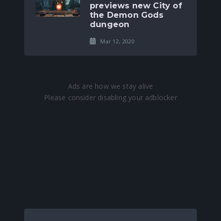
previews new City of
the Demon Gods
dungeon
Mar 12, 2020