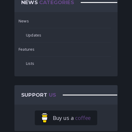
NEWS
CATEGORIES
News
Updates
Features
Lists
SUPPORT
US
Buy us a
coffee