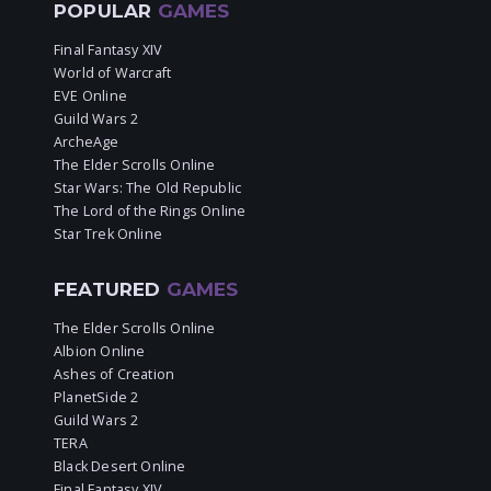
POPULAR
GAMES
Final Fantasy XIV
World of Warcraft
EVE Online
Guild Wars 2
ArcheAge
The Elder Scrolls Online
Star Wars: The Old Republic
The Lord of the Rings Online
Star Trek Online
FEATURED
GAMES
The Elder Scrolls Online
Albion Online
Ashes of Creation
PlanetSide 2
Guild Wars 2
TERA
Black Desert Online
Final Fantasy XIV