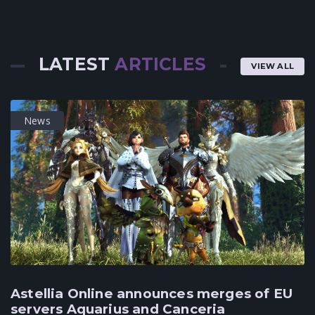
LATEST
ARTICLES
VIEW ALL
News
Astellia Online announces merges of EU
servers Aquarius and Canceria