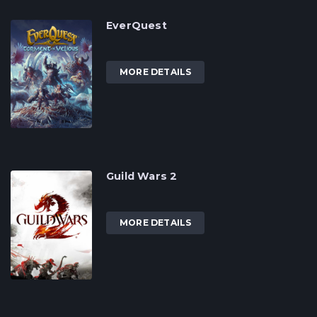
EverQuest
MORE DETAILS
Guild Wars 2
MORE DETAILS