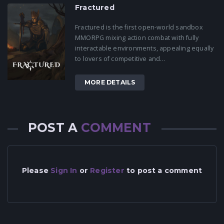
Fractured
Fractured is the first open-world sandbox
MMORPG mixing action combat with fully
interactable environments, appealing equally
to lovers of competitive and...
MORE DETAILS
POST A
COMMENT
Please
Sign In
or
Register
to post a comment