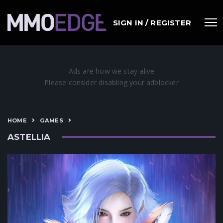
SIGN IN / REGISTER
HOME
GAMES
ASTELLIA