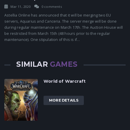
Mar 11, 2020
0 comments
Astellia Online has announced that it will be merging two EU
servers, Aquarius and Canceria. The server merge will be done
during regular maintenance on March 17th. The Auction House will
be restricted from March 15th (48 hours prior to the regular
maintenance). One stipulation of this is if...
SIMILAR
GAMES
World of Warcraft
MORE DETAILS