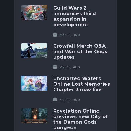
Guild Wars 2
announces third
expansion in
development
Mar 12, 2020
Crowfall March Q&A
and War of the Gods
updates
Mar 12, 2020
Uncharted Waters
Online Lost Memories
Chapter 3 now live
Mar 12, 2020
Revelation Online
previews new City of
the Demon Gods
dungeon