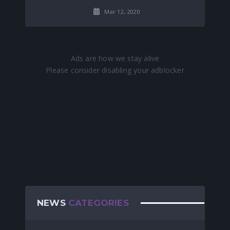
Mar 12, 2020
NEWS
CATEGORIES