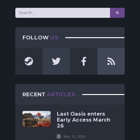
FOLLOW
US
RECENT
ARTICLES
Last Oasis enters
Early Access March
26
Mar 12, 2020