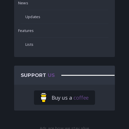
News
Updates
Features
Lists
SUPPORT
US
Buy us a
coffee