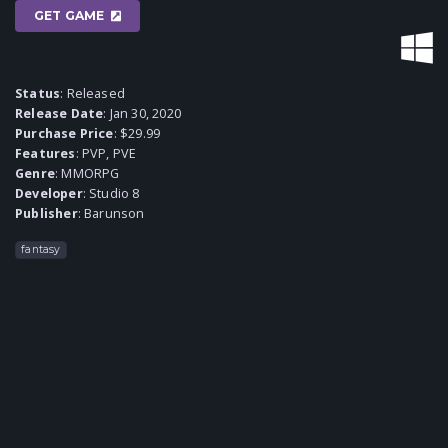
GET GAME
Status
: Released
Release Date
: Jan 30, 2020
Purchase Price
: $29.99
Features
: PVP, PVE
Genre
:
MMORPG
Developer
:
Studio 8
Publisher
:
Barunson
fantasy