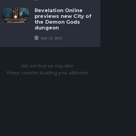
Revelation Online
previews new City of
the Demon Gods
dungeon
Mar 12, 2020