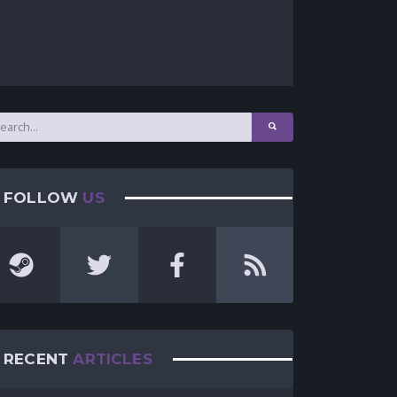
FOLLOW
US
RECENT
ARTICLES