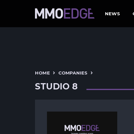
NEWS
HOME
COMPANIES
STUDIO 8