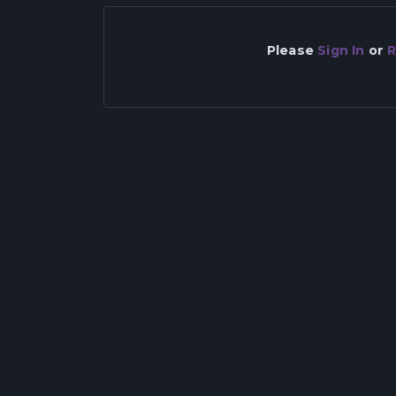
Please
Sign In
or
R