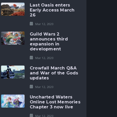
Last Oasis enters
Early Access March
26
Mar 12, 2020
Guild Wars 2
announces third
expansion in
development
Mar 12, 2020
Crowfall March Q&A
and War of the Gods
updates
Mar 12, 2020
Uncharted Waters
Online Lost Memories
Chapter 3 now live
Mar 12, 2020