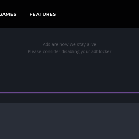
GAMES
FEATURES