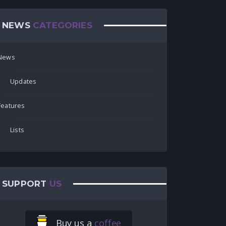
NEWS
CATEGORIES
News
Updates
Features
Lists
SUPPORT
US
Buy us a
coffee