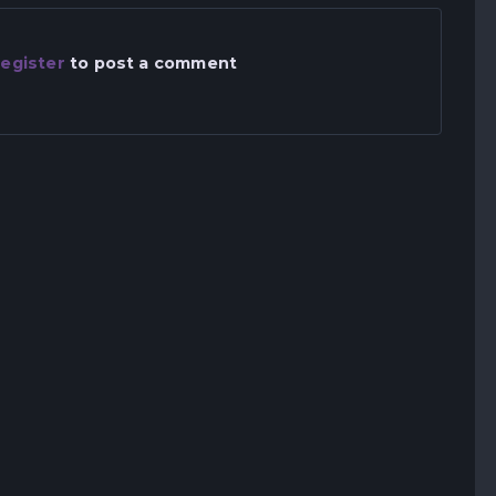
egister
to post a comment