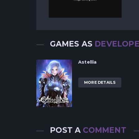
GAMES AS
DEVELOP
Astellia
MORE DETAILS
POST A
COMMENT