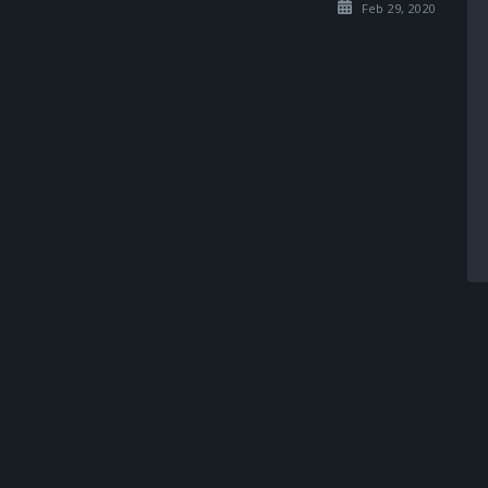
Feb 29, 2020