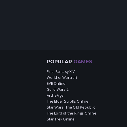
POPULAR
GAMES
Final Fantasy XIV
World of Warcraft
EVE Online
Guild Wars 2
ArcheAge
The Elder Scrolls Online
Star Wars: The Old Republic
The Lord of the Rings Online
Star Trek Online