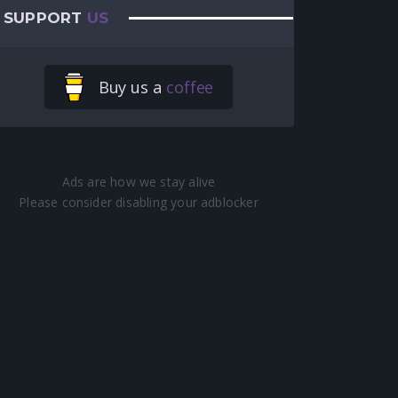
SUPPORT
US
Buy us a
coffee