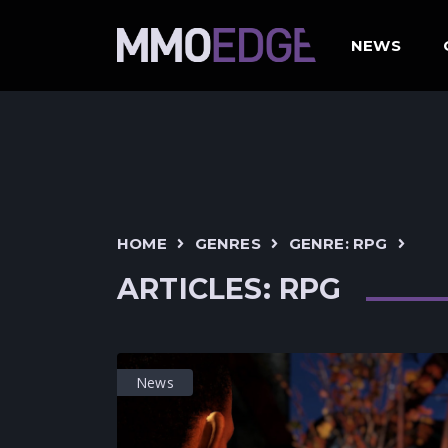
NEWS
HOME
GENRES
GENRE: RPG
ARTICLES: RPG
News