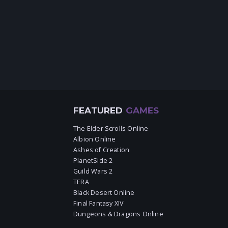
FEATURED
GAMES
The Elder Scrolls Online
Albion Online
Ashes of Creation
PlanetSide 2
Guild Wars 2
TERA
Black Desert Online
Final Fantasy XIV
Dungeons & Dragons Online