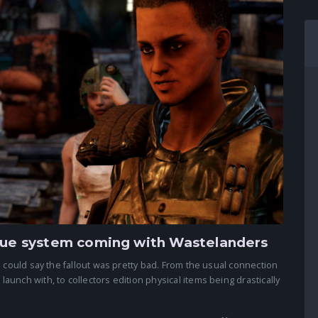
ogue system coming with Wastelanders
 could say the fallout was pretty bad. From the usual connection
unch with, to collectors edition physical items being drastically