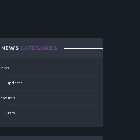
NEWS
CATEGORIES
News
Updates
Features
Lists