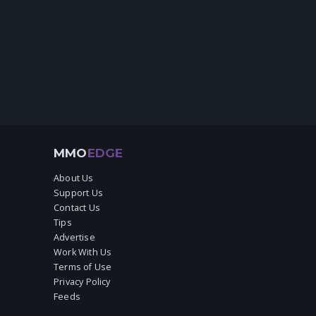
MMO
EDGE
About Us
Support Us
Contact Us
Tips
Advertise
Work With Us
Terms of Use
Privacy Policy
Feeds