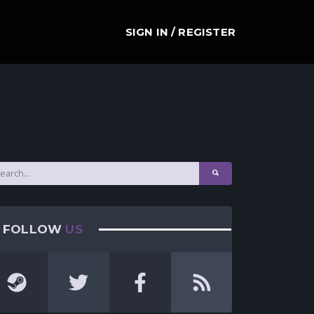
SIGN IN / REGISTER
FOLLOW
US