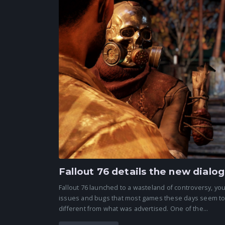
Fallout 76 details the new dial
Fallout 76 launched to a wasteland of controversy, you
issues and bugs that most games these days seem to la
different from what was advertised. One of the...