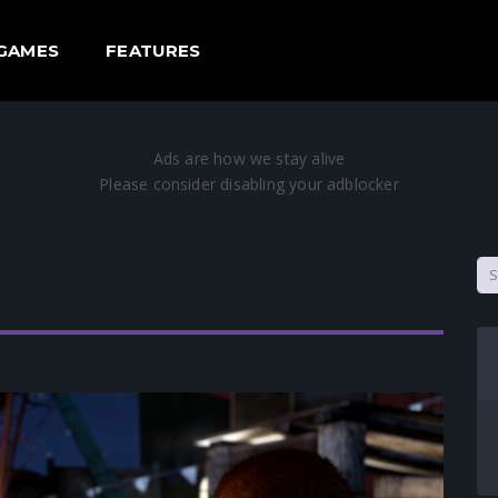
GAMES
FEATURES