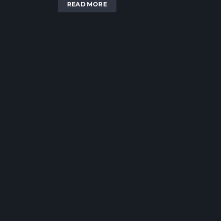
READ MORE