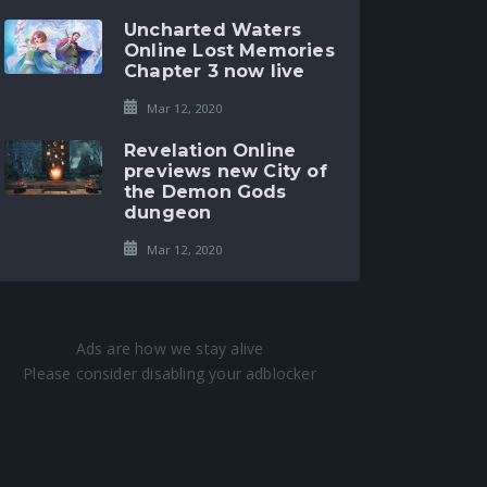
Uncharted Waters
Online Lost Memories
Chapter 3 now live
Mar 12, 2020
Revelation Online
previews new City of
the Demon Gods
dungeon
Mar 12, 2020