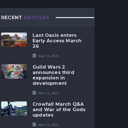
RECENT
ARTICLES
Last Oasis enters
Early Access March
26
Mar 12, 2020
Guild Wars 2
announces third
expansion in
development
Mar 12, 2020
Crowfall March Q&A
and War of the Gods
updates
Mar 12, 2020