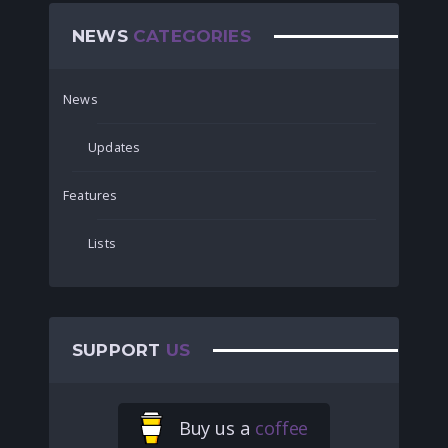
NEWS
CATEGORIES
News
Updates
Features
Lists
SUPPORT
US
Buy us a
coffee