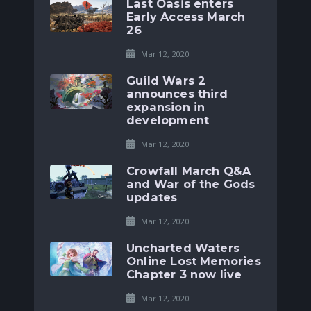
Last Oasis enters
Early Access March
26
Mar 12, 2020
Guild Wars 2
announces third
expansion in
development
Mar 12, 2020
Crowfall March Q&A
and War of the Gods
updates
Mar 12, 2020
Uncharted Waters
Online Lost Memories
Chapter 3 now live
Mar 12, 2020