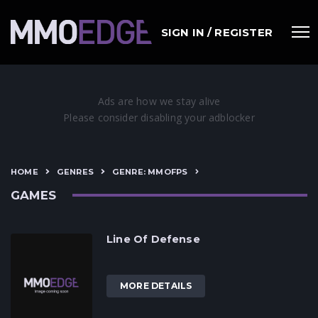
SIGN IN / REGISTER
HOME
GENRES
GENRE: MMOFPS
GAMES
Line Of Defense
MORE DETAILS