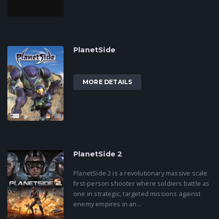
PlanetSide
MORE DETAILS
PlanetSide 2
PlanetSide 2 is a revolutionary massive scale
first-person shooter where soldiers battle as
one in strategic, targeted missions against
enemy empires in an...