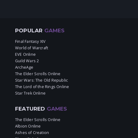
POPULAR
GAMES
Final Fantasy XIV
World of Warcraft
EVE Online
Guild Wars 2
ArcheAge
The Elder Scrolls Online
Star Wars: The Old Republic
The Lord of the Rings Online
Star Trek Online
FEATURED
GAMES
The Elder Scrolls Online
Albion Online
Ashes of Creation