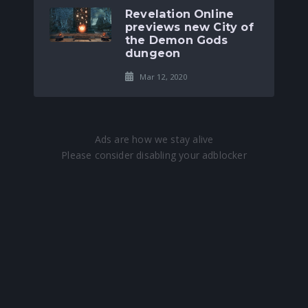
Revelation Online
previews new City of
the Demon Gods
dungeon
Mar 12, 2020