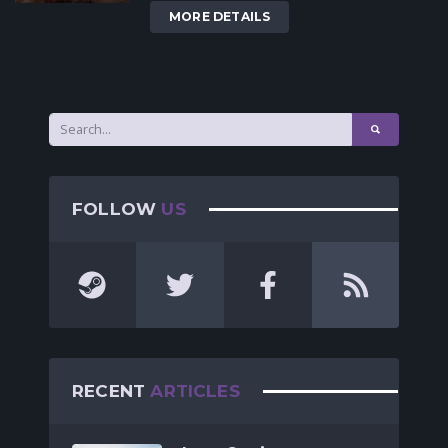
MORE DETAILS
FOLLOW
US
RECENT
ARTICLES