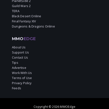
PlanetSide 2
Guild Wars 2
TERA
Black Desert Online
Final Fantasy XIV
Dungeons & Dragons Online
MMO
EDGE
About Us
Support Us
Contact Us
Tips
Advertise
Work With Us
Terms of Use
Privacy Policy
Feeds
Copyright © 2026 MMOEdge