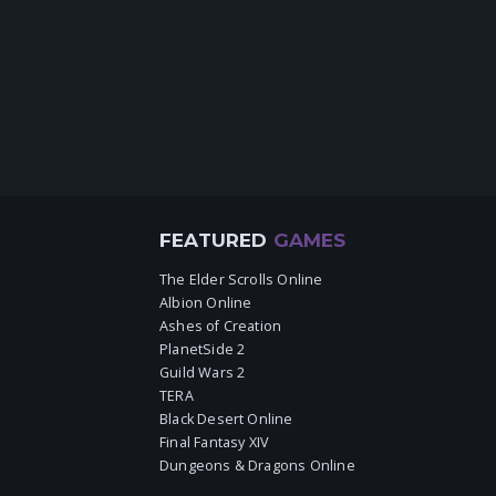
FEATURED
GAMES
The Elder Scrolls Online
Albion Online
Ashes of Creation
PlanetSide 2
Guild Wars 2
TERA
Black Desert Online
Final Fantasy XIV
Dungeons & Dragons Online