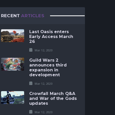
RECENT
ARTICLES
Last Oasis enters
Early Access March
26
Mar 12, 2020
Guild Wars 2
announces third
expansion in
development
Mar 12, 2020
Crowfall March Q&A
and War of the Gods
updates
Mar 12, 2020