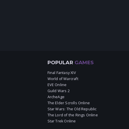
POPULAR
GAMES
Final Fantasy XIV
World of Warcraft
EVE Online
Guild Wars 2
ArcheAge
The Elder Scrolls Online
Star Wars: The Old Republic
The Lord of the Rings Online
Star Trek Online