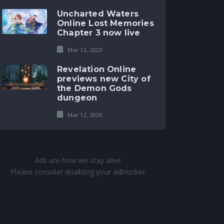
Uncharted Waters
Online Lost Memories
Chapter 3 now live
Mar 12, 2020
Revelation Online
previews new City of
the Demon Gods
dungeon
Mar 12, 2020