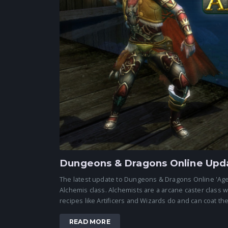
Dungeons & Dragons Online Upda
The latest update to Dungeons & Dragons Online 'Age o
Alchemis class. Alchemists are a arcane caster class 
recipes like Artificers and Wizards do and can coat thei
READ MORE