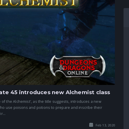
te 45 introduces new Alchemist class
f the Alchemist', as the title suggests, introduces a new
who use poisons and potions to prepare and inscribe their
r...
Feb 13, 2020