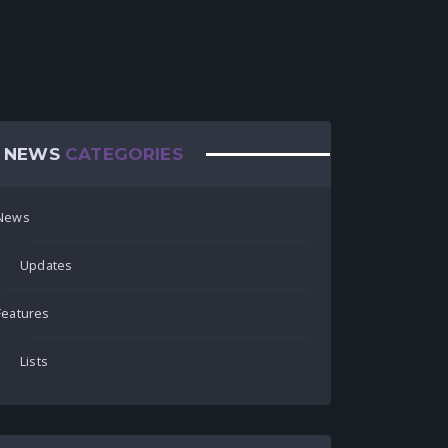
NEWS
CATEGORIES
News
Updates
Features
Lists