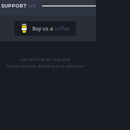
SUPPORT
US
Buy us a
coffee