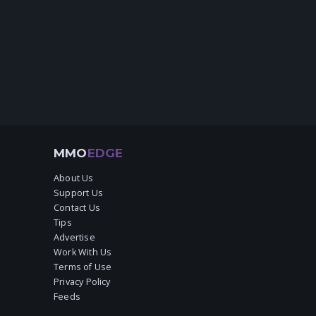
MMO
EDGE
About Us
Support Us
Contact Us
Tips
Advertise
Work With Us
Terms of Use
Privacy Policy
Feeds