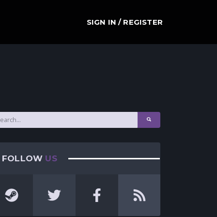
SIGN IN / REGISTER
FOLLOW
US