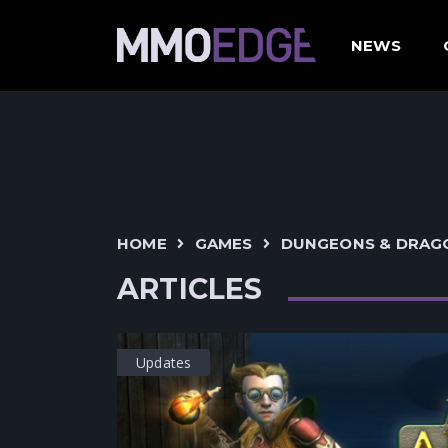
NEWS
HOME
GAMES
DUNGEONS & DRAG
ARTICLES
Updates