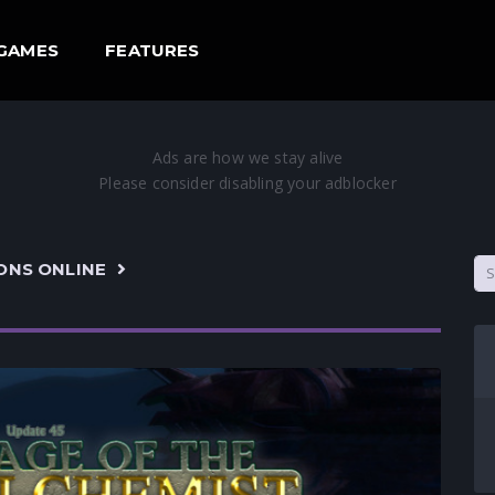
GAMES
FEATURES
ONS ONLINE