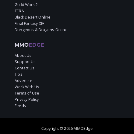
Guild Wars 2
TERA
Black Desert Online
Final Fantasy XIV
Dungeons & Dragons Online
MMO
EDGE
About Us
Support Us
Contact Us
Tips
Advertise
Work With Us
Terms of Use
Privacy Policy
Feeds
Copyright © 2026 MMOEdge