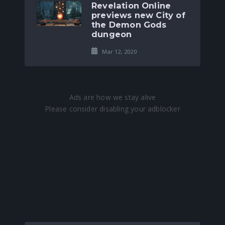
Revelation Online
previews new City of
the Demon Gods
dungeon
Mar 12, 2020