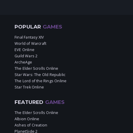
POPULAR
GAMES
Final Fantasy XIV
World of Warcraft
EVE Online
Guild Wars 2
ArcheAge
The Elder Scrolls Online
Star Wars: The Old Republic
The Lord of the Rings Online
Star Trek Online
FEATURED
GAMES
The Elder Scrolls Online
Albion Online
Ashes of Creation
PlanetSide 2