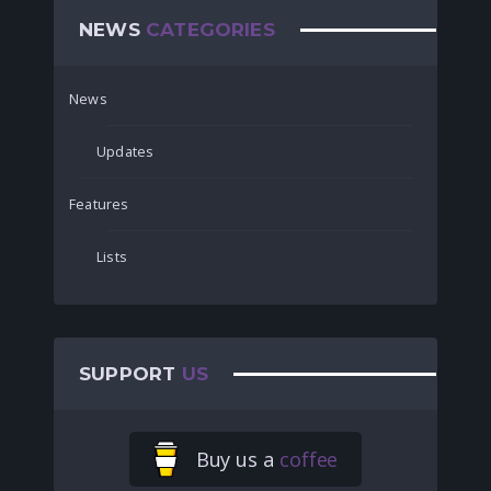
NEWS
CATEGORIES
News
Updates
Features
Lists
SUPPORT
US
Buy us a
coffee