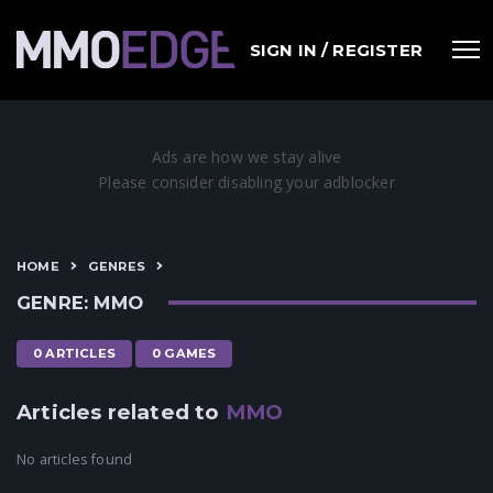
SIGN IN / REGISTER
HOME
GENRES
GENRE: MMO
0 ARTICLES
0 GAMES
Articles related to
MMO
No articles found