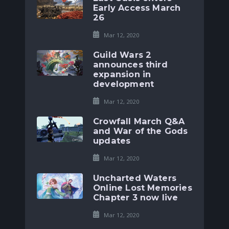
Early Access March
26
Mar 12, 2020
Guild Wars 2
announces third
expansion in
development
Mar 12, 2020
Crowfall March Q&A
and War of the Gods
updates
Mar 12, 2020
Uncharted Waters
Online Lost Memories
Chapter 3 now live
Mar 12, 2020