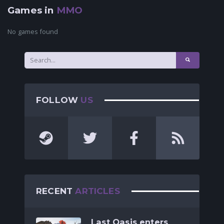
Games in
MMO
No games found
FOLLOW
US
RECENT
ARTICLES
Last Oasis enters