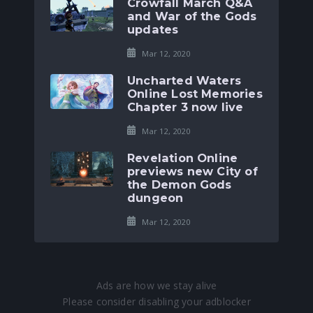
Crowfall March Q&A
and War of the Gods
updates
Mar 12, 2020
Uncharted Waters
Online Lost Memories
Chapter 3 now live
Mar 12, 2020
Revelation Online
previews new City of
the Demon Gods
dungeon
Mar 12, 2020