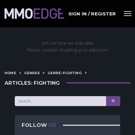
SIGN IN / REGISTER
HOME
GENRES
GENRE: FIGHTING
ARTICLES: FIGHTING
FOLLOW
US