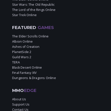
Star Wars: The Old Republic
The Lord of the Rings Online
Star Trek Online
FEATURED
GAMES
The Elder Scrolls Online
Albion Online
Ashes of Creation
PlanetSide 2
Guild Wars 2
TERA
Black Desert Online
Final Fantasy XIV
Dungeons & Dragons Online
MMO
EDGE
About Us
Support Us
Contact Us