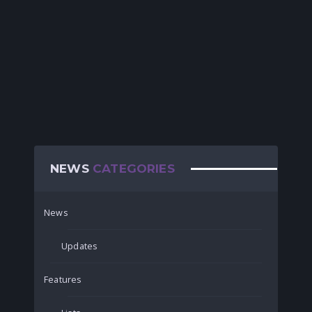
NEWS
CATEGORIES
News
Updates
Features