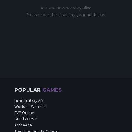
POPULAR
GAMES
Final Fantasy XIV
World of Warcraft
EVE Online
Guild Wars 2
ArcheAge
The Elder Scrolls Online