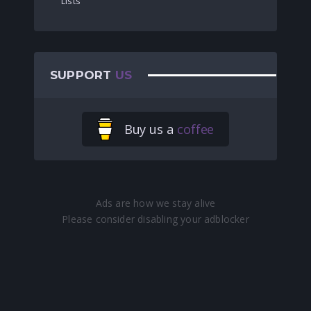
Lists
SUPPORT
US
Buy us a
coffee