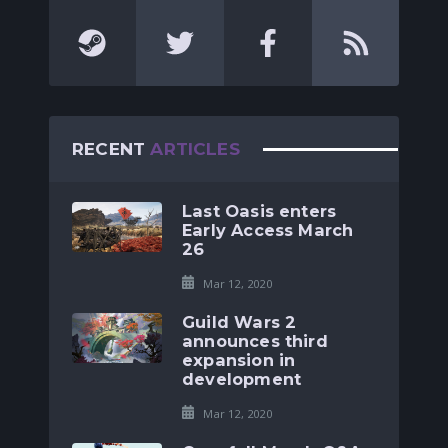
RECENT
ARTICLES
Last Oasis enters
Early Access March
26
Mar 12, 2020
Guild Wars 2
announces third
expansion in
development
Mar 12, 2020