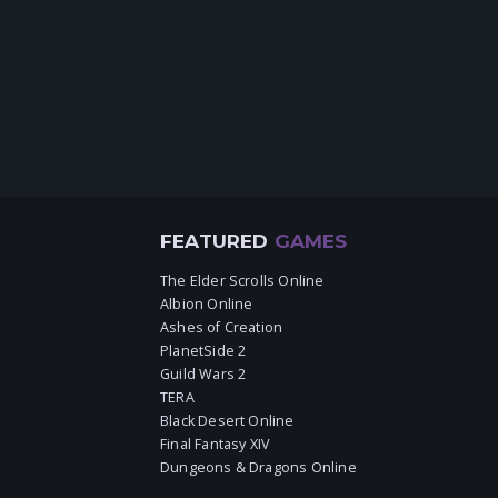
FEATURED
GAMES
The Elder Scrolls Online
Albion Online
Ashes of Creation
PlanetSide 2
Guild Wars 2
TERA
Black Desert Online
Final Fantasy XIV
Dungeons & Dragons Online