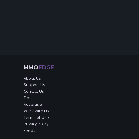
MMO
EDGE
About Us
Support Us
Contact Us
Tips
Advertise
Work With Us
Terms of Use
Privacy Policy
Feeds