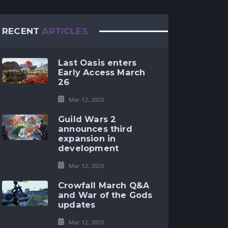
RECENT
ARTICLES
Last Oasis enters
Early Access March
26
Mar 12, 2020
Guild Wars 2
announces third
expansion in
development
Mar 12, 2020
Crowfall March Q&A
and War of the Gods
updates
Mar 12, 2020