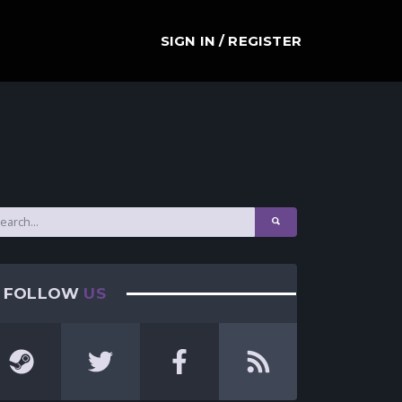
SIGN IN / REGISTER
FOLLOW
US