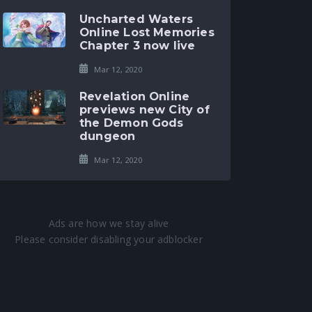
Uncharted Waters
Online Lost Memories
Chapter 3 now live
Mar 12, 2020
Revelation Online
previews new City of
the Demon Gods
dungeon
Mar 12, 2020