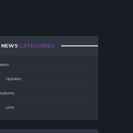
NEWS
CATEGORIES
News
Updates
Features
Lists