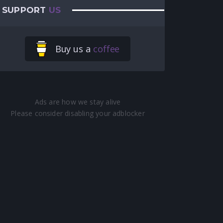
SUPPORT
US
Buy us a
coffee