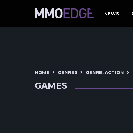
NEWS
HOME
GENRES
GENRE: ACTION
GAMES