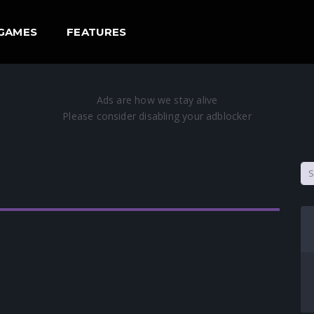
GAMES
FEATURES