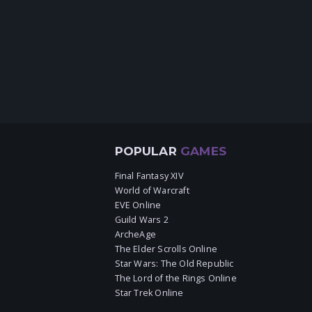
POPULAR
GAMES
Final Fantasy XIV
World of Warcraft
EVE Online
Guild Wars 2
ArcheAge
The Elder Scrolls Online
Star Wars: The Old Republic
The Lord of the Rings Online
Star Trek Online