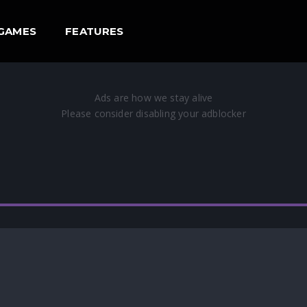
GAMES
FEATURES