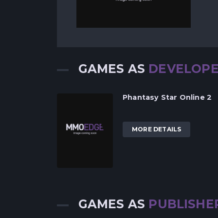
GAMES AS
DEVELOP
Phantasy Star Online 2
MORE DETAILS
GAMES AS
PUBLISHE