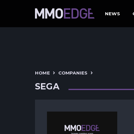
NEWS
HOME
COMPANIES
SEGA