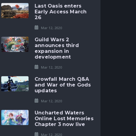
Last Oasis enters
Early Access March
26
Mar 12, 2020
Guild Wars 2
announces third
expansion in
development
Mar 12, 2020
Crowfall March Q&A
and War of the Gods
updates
Mar 12, 2020
Uncharted Waters
Online Lost Memories
Chapter 3 now live
Mar 12, 2020