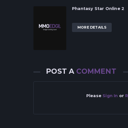
Phantasy Star Online 2
MORE DETAILS
POST A
COMMENT
Please
Sign In
or
R