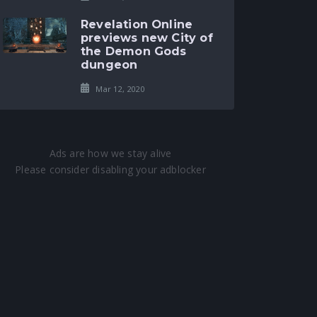
Revelation Online
previews new City of
the Demon Gods
dungeon
Mar 12, 2020