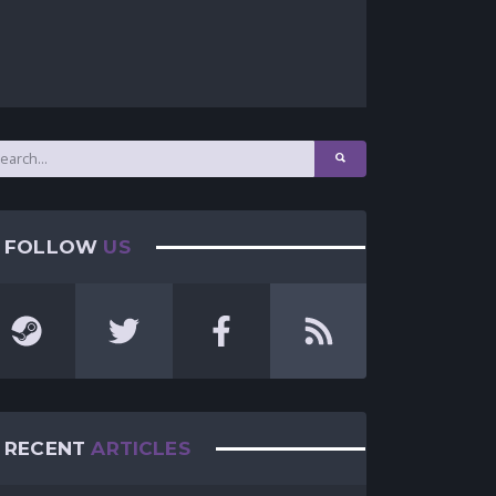
FOLLOW
US
RECENT
ARTICLES