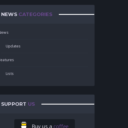
NEWS
CATEGORIES
News
Updates
Features
Lists
SUPPORT
US
Buy us a
coffee