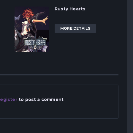
Rusty Hearts
MORE DETAILS
egister
to post a comment