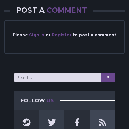
POST A
COMMENT
Please
Sign In
or
Register
to post a comment
FOLLOW
US