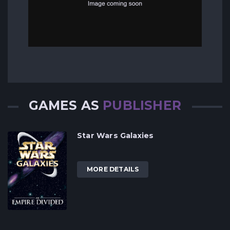
GAMES AS
PUBLISHER
Star Wars Galaxies
MORE DETAILS