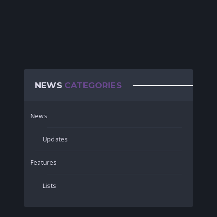
NEWS
CATEGORIES
News
Updates
Features
Lists