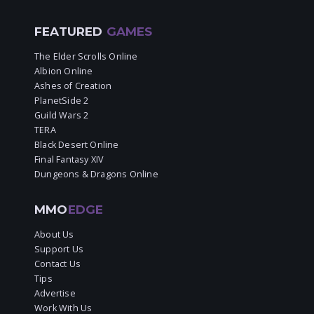
FEATURED
GAMES
The Elder Scrolls Online
Albion Online
Ashes of Creation
PlanetSide 2
Guild Wars 2
TERA
Black Desert Online
Final Fantasy XIV
Dungeons & Dragons Online
MMO
EDGE
About Us
Support Us
Contact Us
Tips
Advertise
Work With Us