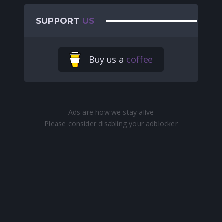
SUPPORT
US
Buy us a
coffee