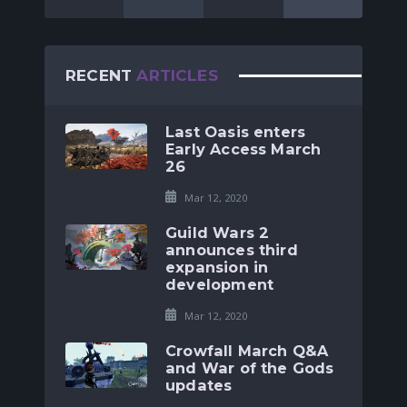
RECENT
ARTICLES
Last Oasis enters
Early Access March
26
Mar 12, 2020
Guild Wars 2
announces third
expansion in
development
Mar 12, 2020
Crowfall March Q&A
and War of the Gods
updates