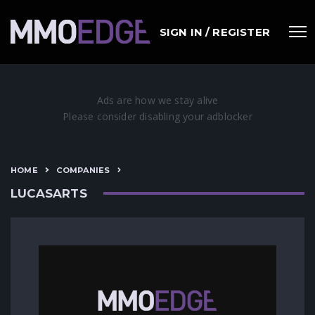
SIGN IN / REGISTER
HOME
COMPANIES
LUCASARTS