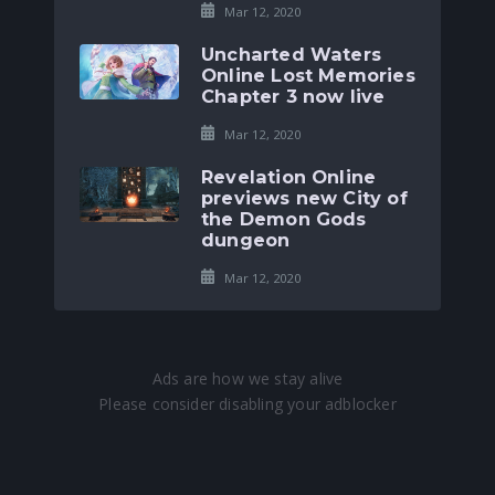
Mar 12, 2020
Uncharted Waters
Online Lost Memories
Chapter 3 now live
Mar 12, 2020
Revelation Online
previews new City of
the Demon Gods
dungeon
Mar 12, 2020