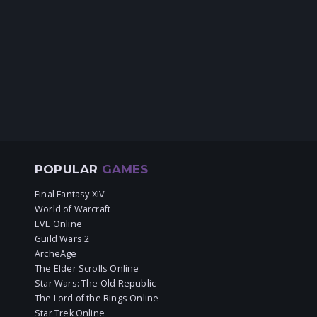
POPULAR
GAMES
Final Fantasy XIV
World of Warcraft
EVE Online
Guild Wars 2
ArcheAge
The Elder Scrolls Online
Star Wars: The Old Republic
The Lord of the Rings Online
Star Trek Online