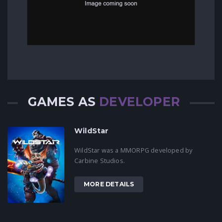
GAMES AS
DEVELOPER
WildStar
WildStar was a MMORPG developed by
Carbine Studios.
MORE DETAILS