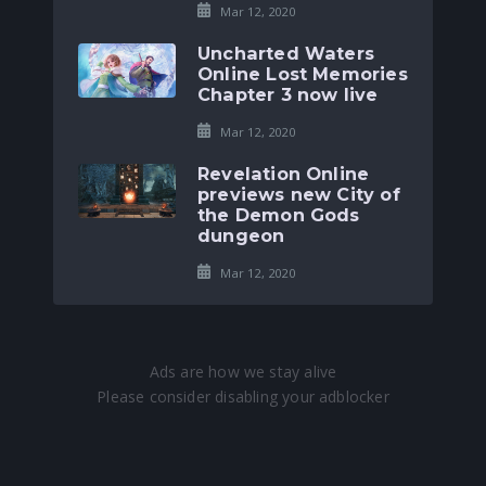
Mar 12, 2020
Uncharted Waters
Online Lost Memories
Chapter 3 now live
Mar 12, 2020
Revelation Online
previews new City of
the Demon Gods
dungeon
Mar 12, 2020