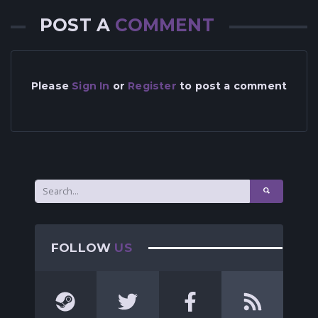
POST A
COMMENT
Please
Sign In
or
Register
to post a comment
FOLLOW
US