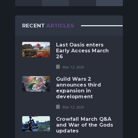
RECENT
ARTICLES
Last Oasis enters
Early Access March
26
Mar 12, 2020
Guild Wars 2
announces third
expansion in
development
Mar 12, 2020
Crowfall March Q&A
and War of the Gods
updates