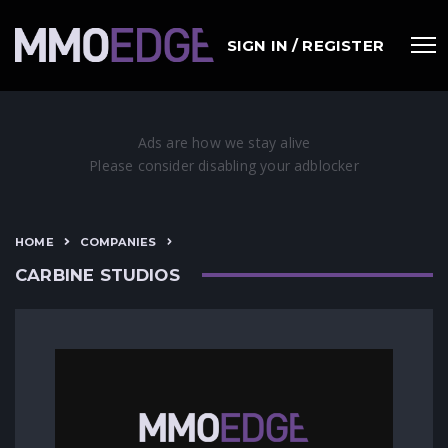
SIGN IN / REGISTER
HOME
COMPANIES
CARBINE STUDIOS