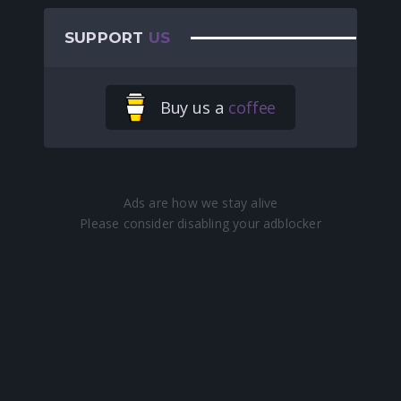
SUPPORT
US
Buy us a
coffee