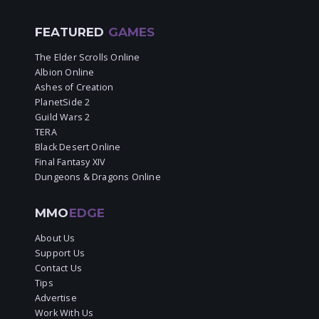
FEATURED
GAMES
The Elder Scrolls Online
Albion Online
Ashes of Creation
PlanetSide 2
Guild Wars 2
TERA
Black Desert Online
Final Fantasy XIV
Dungeons & Dragons Online
MMO
EDGE
About Us
Support Us
Contact Us
Tips
Advertise
Work With Us