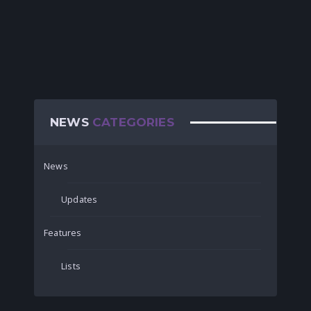
NEWS
CATEGORIES
News
Updates
Features
Lists