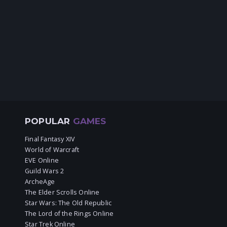
POPULAR
GAMES
Final Fantasy XIV
World of Warcraft
EVE Online
Guild Wars 2
ArcheAge
The Elder Scrolls Online
Star Wars: The Old Republic
The Lord of the Rings Online
Star Trek Online