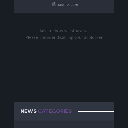
Mar 12, 2020
NEWS
CATEGORIES