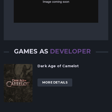
GAMES AS
DEVELOPER
Dark Age of Camelot
MORE DETAILS