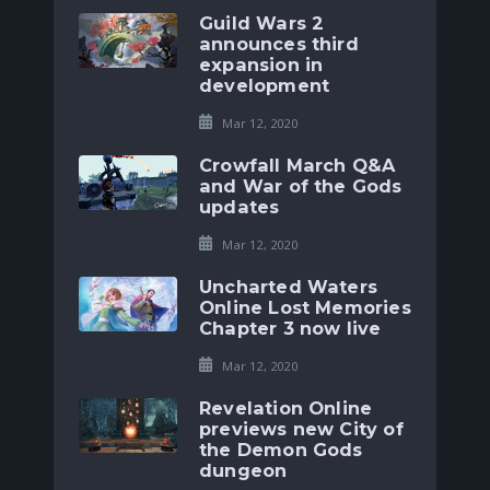
Guild Wars 2
announces third
expansion in
development
Mar 12, 2020
Crowfall March Q&A
and War of the Gods
updates
Mar 12, 2020
Uncharted Waters
Online Lost Memories
Chapter 3 now live
Mar 12, 2020
Revelation Online
previews new City of
the Demon Gods
dungeon