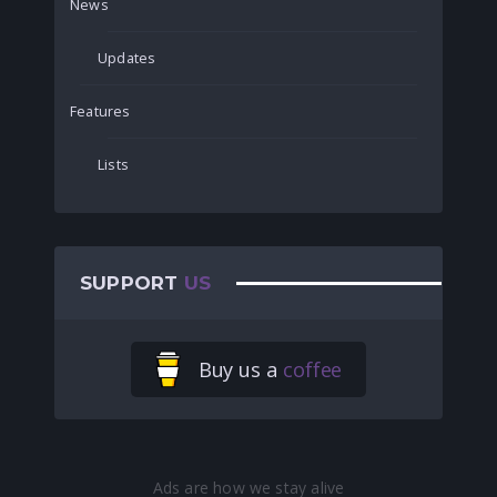
News
Updates
Features
Lists
SUPPORT
US
Buy us a
coffee