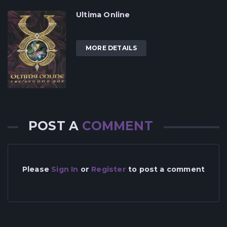
Ultima Online
MORE DETAILS
POST A
COMMENT
Please
Sign In
or
Register
to post a comment