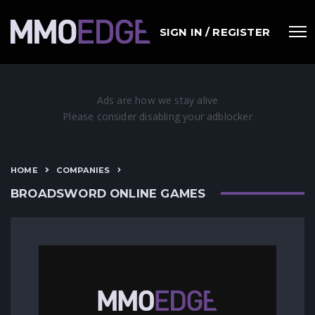
SIGN IN / REGISTER
HOME
COMPANIES
BROADSWORD ONLINE GAMES