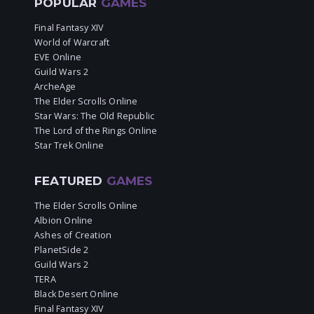
POPULAR
GAMES
Final Fantasy XIV
World of Warcraft
EVE Online
Guild Wars 2
ArcheAge
The Elder Scrolls Online
Star Wars: The Old Republic
The Lord of the Rings Online
Star Trek Online
FEATURED
GAMES
The Elder Scrolls Online
Albion Online
Ashes of Creation
PlanetSide 2
Guild Wars 2
TERA
Black Desert Online
Final Fantasy XIV