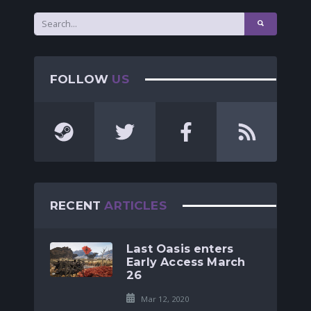
FOLLOW
US
RECENT
ARTICLES
Last Oasis enters
Early Access March
26
Mar 12, 2020